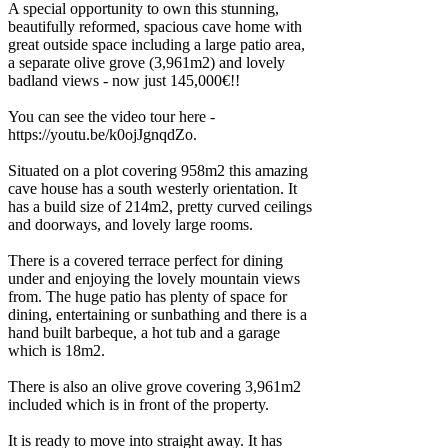
A special opportunity to own this stunning,
beautifully reformed, spacious cave home with
great outside space including a large patio area,
a separate olive grove (3,961m2) and lovely
badland views - now just 145,000€!!
You can see the video tour here -
https://youtu.be/k0ojJgnqdZo.
Situated on a plot covering 958m2 this amazing
cave house has a south westerly orientation. It
has a build size of 214m2, pretty curved ceilings
and doorways, and lovely large rooms.
There is a covered terrace perfect for dining
under and enjoying the lovely mountain views
from. The huge patio has plenty of space for
dining, entertaining or sunbathing and there is a
hand built barbeque, a hot tub and a garage
which is 18m2.
There is also an olive grove covering 3,961m2
included which is in front of the property.
It is ready to move into straight away. It has