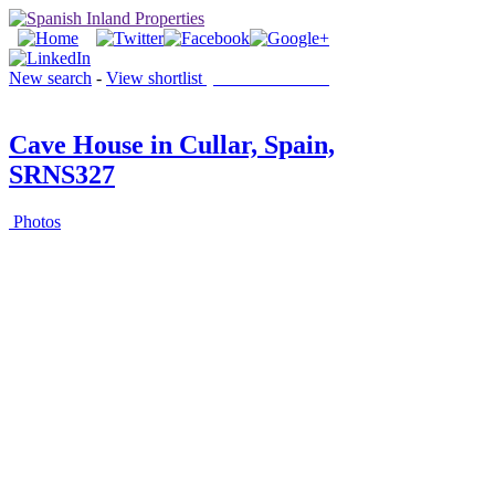
New search
-
View shortlist
(0 PROPERTIES)
Cave House in Cullar, Spain,
SRNS327
Photos