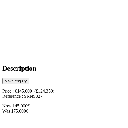
Description
Make enquiry
Price : €145,000 (£124,359)
Reference : SRNS327
Now 145,000€
Was 175,000€