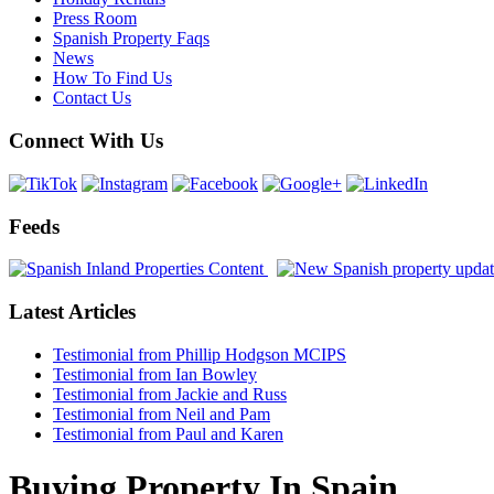
Press Room
Spanish Property Faqs
News
How To Find Us
Contact Us
Connect With Us
Feeds
Latest Articles
Testimonial from Phillip Hodgson MCIPS
Testimonial from Ian Bowley
Testimonial from Jackie and Russ
Testimonial from Neil and Pam
Testimonial from Paul and Karen
Buying Property In Spain