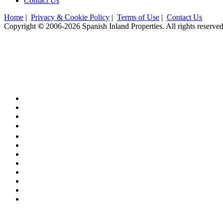
Contact Us
Home
|
Privacy & Cookie Policy
|
Terms of Use
|
Contact Us
Copyright
©
2006-2026 Spanish Inland Properties. All rights reserve