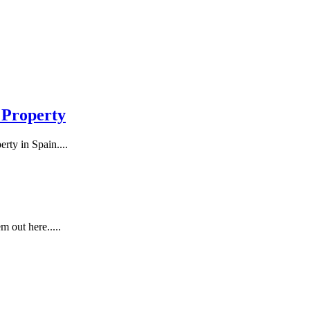
 Property
rty in Spain....
m out here.....
..