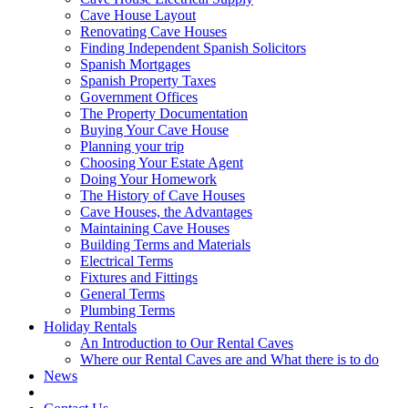
Cave House Layout
Renovating Cave Houses
Finding Independent Spanish Solicitors
Spanish Mortgages
Spanish Property Taxes
Government Offices
The Property Documentation
Buying Your Cave House
Planning your trip
Choosing Your Estate Agent
Doing Your Homework
The History of Cave Houses
Cave Houses, the Advantages
Maintaining Cave Houses
Building Terms and Materials
Electrical Terms
Fixtures and Fittings
General Terms
Plumbing Terms
Holiday Rentals
An Introduction to Our Rental Caves
Where our Rental Caves are and What there is to do
News