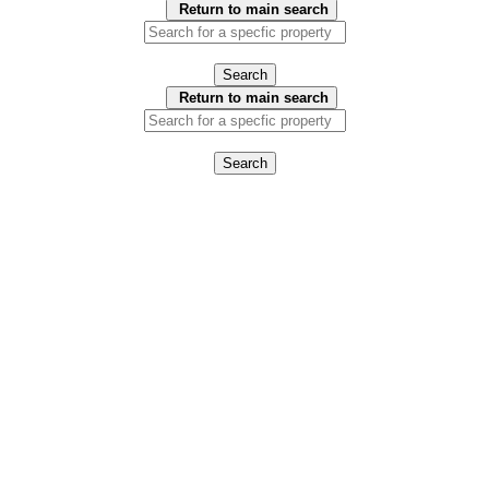
Return to main search
Search
Return to main search
Search