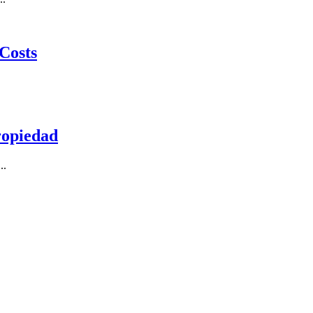
Costs
ropiedad
..