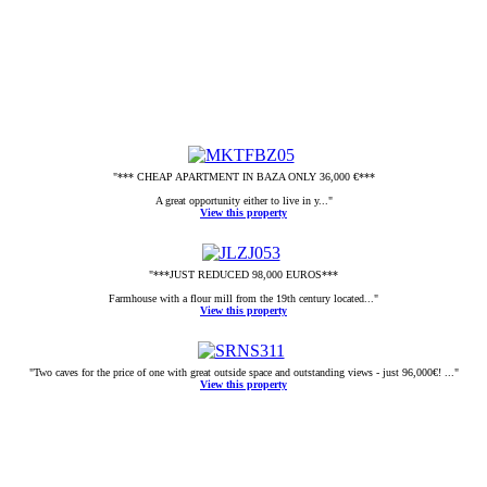
"*** CHEAP APARTMENT IN BAZA ONLY 36,000 €***
A great opportunity either to live in y..."
View this property
"***JUST REDUCED 98,000 EUROS***
Farmhouse with a flour mill from the 19th century located..."
View this property
"Two caves for the price of one with great outside space and outstanding views - just 96,000€! ..."
View this property