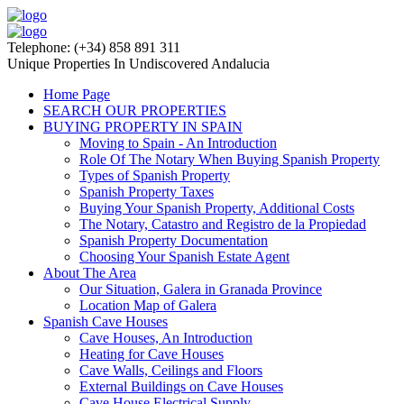
Telephone: (+34) 858 891 311
Unique Properties In Undiscovered Andalucia
Home Page
SEARCH OUR PROPERTIES
BUYING PROPERTY IN SPAIN
Moving to Spain - An Introduction
Role Of The Notary When Buying Spanish Property
Types of Spanish Property
Spanish Property Taxes
Buying Your Spanish Property, Additional Costs
The Notary, Catastro and Registro de la Propiedad
Spanish Property Documentation
Choosing Your Spanish Estate Agent
About The Area
Our Situation, Galera in Granada Province
Location Map of Galera
Spanish Cave Houses
Cave Houses, An Introduction
Heating for Cave Houses
Cave Walls, Ceilings and Floors
External Buildings on Cave Houses
Cave House Electrical Supply