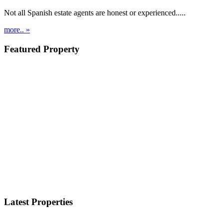
Not all Spanish estate agents are honest or experienced.....
more.. »
Featured Property
Latest Properties