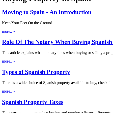
Moving to Spain - An Introduction
Keep Your Feet On the Ground....
more.. »
Role Of The Notary When Buying Spanish
This article explains what a notary does when buying or selling a prope
more.. »
Types of Spanish Property
There is a wide choice of Spanish property available to buy, check the
more.. »
Spanish Property Taxes
The taxes you will pay when buying and owning a Spansih Property..