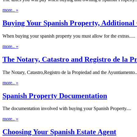
more.. »
Buying Your Spanish Property, Additional 
When buying your spanish property you must allow for the extras.....
more.. »
The Notary, Catastro and Registro de la P
The Notary, Catastro,Registro de la Propiedad and the Ayuntiamento..
more.. »
Spanish Property Documentation
The documentation involved with buying your Spanish Property....
more.. »
Choosing Your Spanish Estate Agent