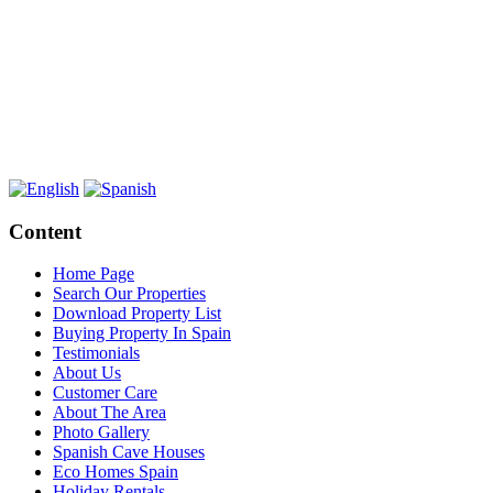
Content
Home Page
Search Our Properties
Download Property List
Buying Property In Spain
Testimonials
About Us
Customer Care
About The Area
Photo Gallery
Spanish Cave Houses
Eco Homes Spain
Holiday Rentals