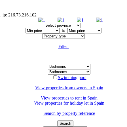
d. ip: 216.73.216.102
to
Filter
Swimming pool
View properties from owners in
Spain
View properties to rent in
Spain
View properties for holiday let in
Spain
Search by property reference
Search