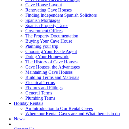
Cave House Layout
Renovating Cave Houses
Finding Independent Spanish Solicitors
Spanish Mortgages
Spanish Property Taxes
Government Offices
The Property Documentation
Buying Your Cave House
Planning your trip
Choosing Your Estate Agent
Doing Your Homework
The History of Cave Houses
Cave Houses, the Advantages
Maintaining Cave Houses
Building Terms and Materials
Electrical Terms
Fixtures and Fittings
General Terms
Plumbing Terms
Holiday Rentals
An Introduction to Our Rental Caves
Where our Rental Caves are and What there is to do
News