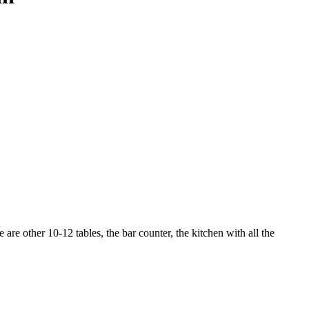
e other 10-12 tables, the bar counter, the kitchen with all the