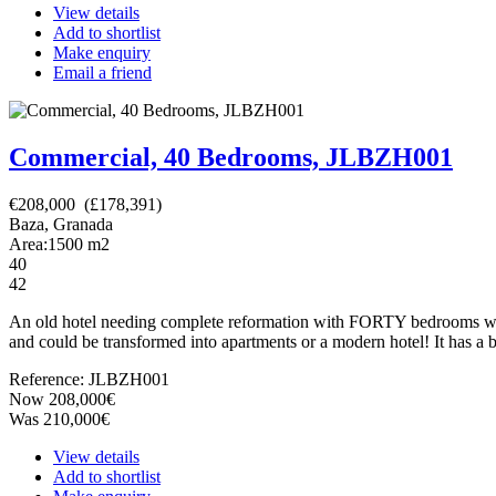
View details
Add to shortlist
Make enquiry
Email a friend
Commercial, 40 Bedrooms, JLBZH001
€208,000 (£178,391)
Baza, Granada
Area:
1500
m2
40
42
An old hotel needing complete reformation with FORTY bedrooms which
and could be transformed into apartments or a modern hotel! It has a bu
Reference: JLBZH001
Now 208,000€
Was 210,000€
View details
Add to shortlist