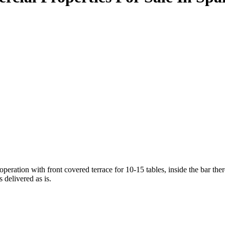
n with front covered terrace for 10-15 tables, inside the bar there ar
 delivered as is.