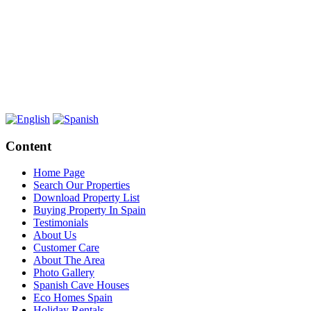
Content
Home Page
Search Our Properties
Download Property List
Buying Property In Spain
Testimonials
About Us
Customer Care
About The Area
Photo Gallery
Spanish Cave Houses
Eco Homes Spain
Holiday Rentals