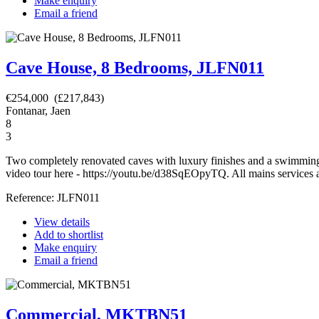
Make enquiry
Email a friend
Cave House, 8 Bedrooms, JLFN011
€254,000 (£217,843)
Fontanar, Jaen
8
3
Two completely renovated caves with luxury finishes and a swimming p
video tour here - https://youtu.be/d38SqEOpyTQ. All mains services ar
Reference: JLFN011
View details
Add to shortlist
Make enquiry
Email a friend
Commercial, MKTBN51