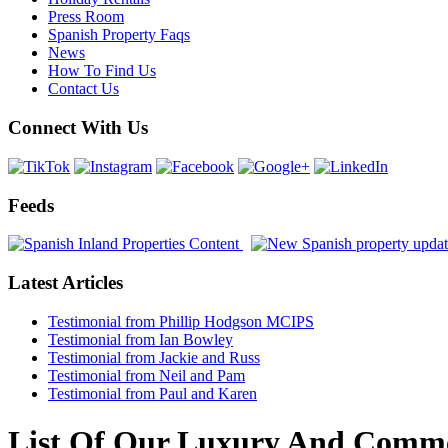
Press Room
Spanish Property Faqs
News
How To Find Us
Contact Us
Connect With Us
Feeds
Latest Articles
Testimonial from Phillip Hodgson MCIPS
Testimonial from Ian Bowley
Testimonial from Jackie and Russ
Testimonial from Neil and Pam
Testimonial from Paul and Karen
List Of Our Luxury And Commerc