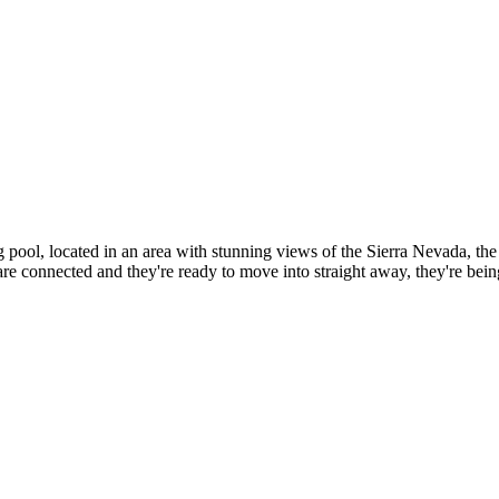
ool, located in an area with stunning views of the Sierra Nevada, the 
e connected and they're ready to move into straight away, they're bein