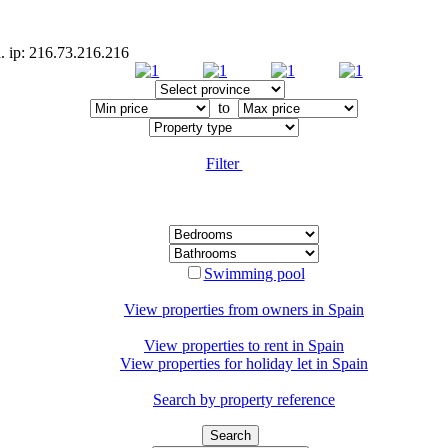
d. ip: 216.73.216.216
to
Filter
Swimming pool
View properties from owners in
Spain
View properties to rent in
Spain
View properties for holiday let in
Spain
Search by property reference
Search