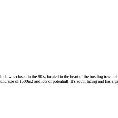
 was closed in the 90’s, located in the heart of the bustling town o
ild size of 1500m2 and lots of potential!! It’s south facing and has a g