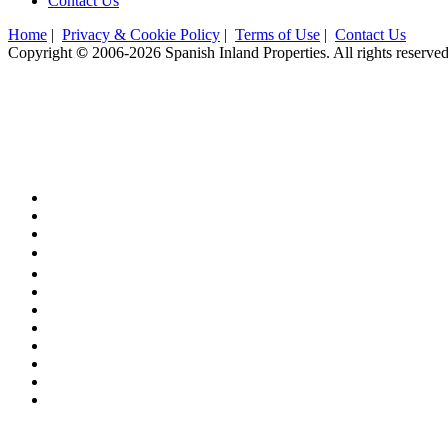
Contact Us
Home
|
Privacy & Cookie Policy
|
Terms of Use
|
Contact Us
Copyright
©
2006-2026 Spanish Inland Properties. All rights reserve