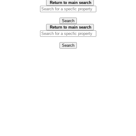
Return to main search
Search
Return to main search
Search