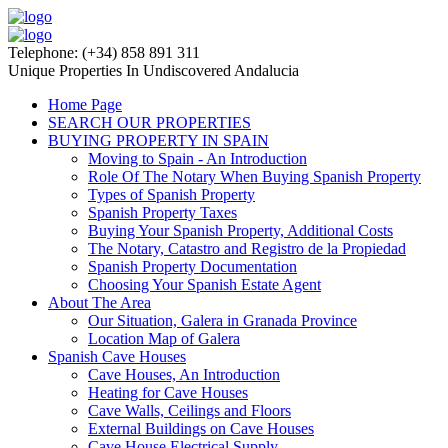
Telephone: (+34) 858 891 311
Unique Properties In Undiscovered Andalucia
Home Page
SEARCH OUR PROPERTIES
BUYING PROPERTY IN SPAIN
Moving to Spain - An Introduction
Role Of The Notary When Buying Spanish Property
Types of Spanish Property
Spanish Property Taxes
Buying Your Spanish Property, Additional Costs
The Notary, Catastro and Registro de la Propiedad
Spanish Property Documentation
Choosing Your Spanish Estate Agent
About The Area
Our Situation, Galera in Granada Province
Location Map of Galera
Spanish Cave Houses
Cave Houses, An Introduction
Heating for Cave Houses
Cave Walls, Ceilings and Floors
External Buildings on Cave Houses
Cave House Electrical Supply