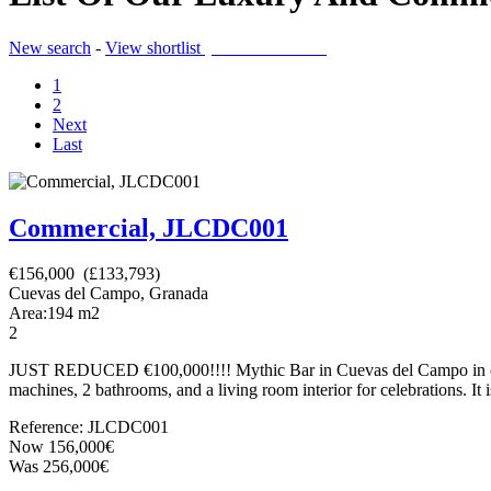
New search
-
View shortlist
(0 PROPERTIES)
1
2
Next
Last
Commercial, JLCDC001
€156,000 (£133,793)
Cuevas del Campo, Granada
Area:
194
m2
2
JUST REDUCED €100,000!!!! Mythic Bar in Cuevas del Campo in operatio
machines, 2 bathrooms, and a living room interior for celebrations. It is
Reference: JLCDC001
Now 156,000€
Was 256,000€