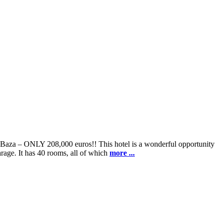
f Baza – ONLY 208,000 euros!! This hotel is a wonderful opportunity
arage. It has 40 rooms, all of which
more ...