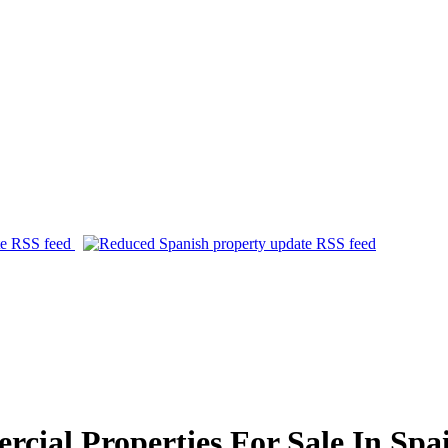
ial Properties For Sale In Spa