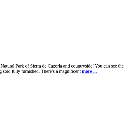
Natural Park of Sierra de Cazorla and countryside! You can see the
g sold fully furnished. There’s a magnificent
more ...