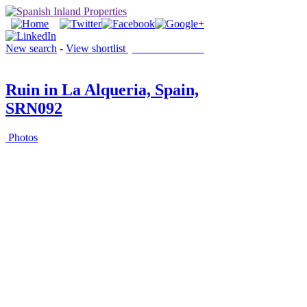
New search
-
View shortlist
(0 PROPERTIES)
Ruin in La Alqueria, Spain,
SRN092
Photos