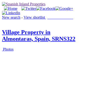
New search
-
View shortlist
(0 PROPERTIES)
Village Property in
Almontaras, Spain, SRNS322
Photos