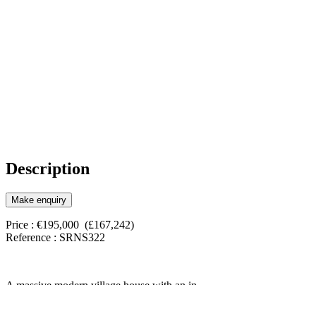
Description
Make enquiry
Price : €195,000 (£167,242)
Reference : SRNS322
A massive modern village house with an in-
ground splash pool, patio areas, great views, a
huge garage and underbuild currently being