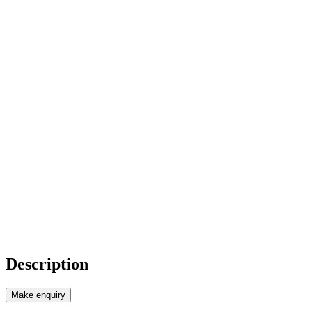
Description
Make enquiry