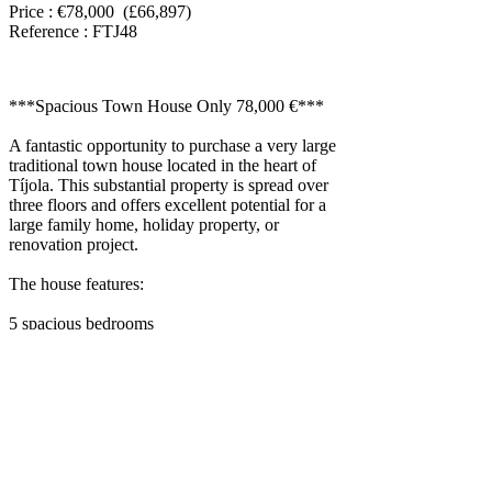
Price : €78,000 (£66,897)
Reference : FTJ48
***Spacious Town House Only 78,000 €***
A fantastic opportunity to purchase a very large
traditional town house located in the heart of
Tíjola. This substantial property is spread over
three floors and offers excellent potential for a
large family home, holiday property, or
renovation project.
The house features:
5 spacious bedrooms
2 bathrooms
2 kitchens
12 rooms in total
2 terraces
Three-storey layout
Water, electricity, and sewage connected
While some rooms would benefit from