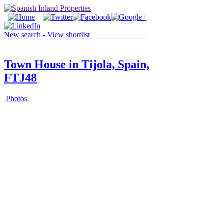
New search
-
View shortlist
(0 PROPERTIES)
Town House in Tijola, Spain,
FTJ48
Photos