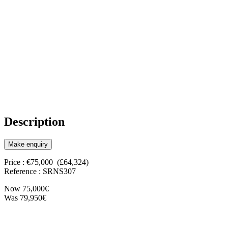
Description
Make enquiry
Price : €75,000 (£64,324)
Reference : SRNS307
Now 75,000€
Was 79,950€