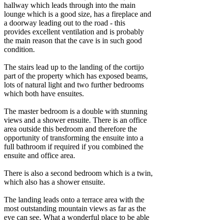
hallway which leads through into the main
lounge which is a good size, has a fireplace and
a doorway leading out to the road - this
provides excellent ventilation and is probably
the main reason that the cave is in such good
condition.
The stairs lead up to the landing of the cortijo
part of the property which has exposed beams,
lots of natural light and two further bedrooms
which both have ensuites.
The master bedroom is a double with stunning
views and a shower ensuite. There is an office
area outside this bedroom and therefore the
opportunity of transforming the ensuite into a
full bathroom if required if you combined the
ensuite and office area.
There is also a second bedroom which is a twin,
which also has a shower ensuite.
The landing leads onto a terrace area with the
most outstanding mountain views as far as the
eye can see. What a wonderful place to be able