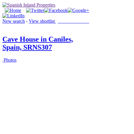
New search
-
View shortlist
(0 PROPERTIES)
Cave House in Caniles,
Spain, SRNS307
Photos