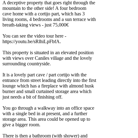
A deceptive property that goes right through the
mountain to the other side! A four bedroom
cave home with a cortijo part, which has 3
living rooms, 4 bedrooms and a sun terrace with
breath-taking views - just 75,000€
You can see the video tour here -
https://youtu.be/sRlhiLpFbfA.
This property is situated in an elevated position
with views over Caniles village and the lovely
surrounding countryside.
It is a lovely part cave / part cortijo with the
entrance from street leading directly into the first
lounge which has a fireplace with almond husk
burner and small curtained storage area which
just needs a bit of finishing off.
You go through a walkway into an office space
with a single bed in at present, and a further
storage area. This area could be opened up to
give a bigger room.
There is then a bathroom (with shower) and