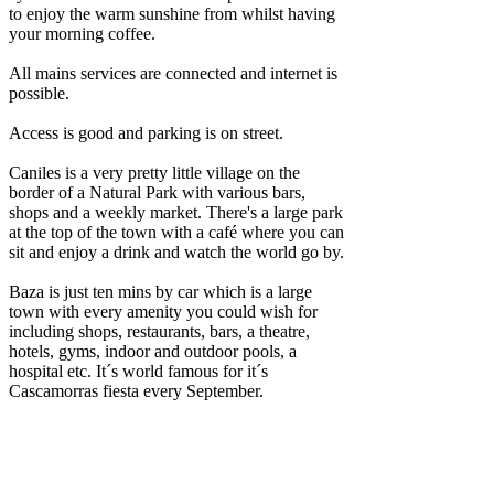
to enjoy the warm sunshine from whilst having
your morning coffee.
All mains services are connected and internet is
possible.
Access is good and parking is on street.
Caniles is a very pretty little village on the
border of a Natural Park with various bars,
shops and a weekly market. There's a large park
at the top of the town with a café where you can
sit and enjoy a drink and watch the world go by.
Baza is just ten mins by car which is a large
town with every amenity you could wish for
including shops, restaurants, bars, a theatre,
hotels, gyms, indoor and outdoor pools, a
hospital etc. It´s world famous for it´s
Cascamorras fiesta every September.
The coast and Granada airport are around 1h15
drive away and Almeria airport 1h40 drive
away. Other accessible airports are Murcia,
Alicante and Malaga.