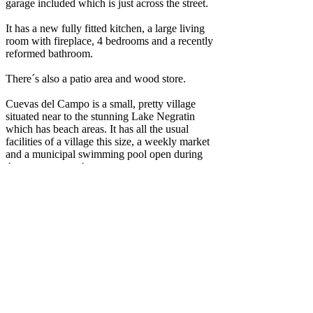
garage included which is just across the street.
It has a new fully fitted kitchen, a large living
room with fireplace, 4 bedrooms and a recently
reformed bathroom.
There´s also a patio area and wood store.
Cuevas del Campo is a small, pretty village
situated near to the stunning Lake Negratin
which has beach areas. It has all the usual
facilities of a village this size, a weekly market
and a municipal swimming pool open during
the summer months.
Airport distances are approximately (by car) -
Granada 1h14 (117km)
Almeria 1h35 (158km)
Murcia 2h25 (237km)
Alicanate 2h39 (274km)
.................................................
Una casa cueva, esta muy bien y ademas de la
cueva, en frente tiene una cochera de 2 plantas,