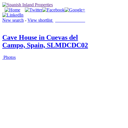
New search
-
View shortlist
(0 PROPERTIES)
Cave House in Cuevas del
Campo, Spain, SLMDCDC02
Photos