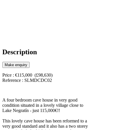
Description
Make enquiry
Price : €115,000 (£98,630)
Reference : SLMDCDC02
A four bedroom cave house in very good
condition situated in a lovely village close to
Lake Negratín - just 115,000€!!
This lovely cave house has been reformed to a
very good standard and it also has a two storey