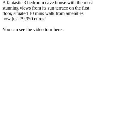
A fantastic 3 bedroom cave house with the most
stunning views from its sun terrace on the first
floor, situated 10 mins walk from amenities -
now just 79,950 euros!
You can see the video tour here -
https://youtu.be/GDKgXZ51pK8.
This lovely property is ready to move into
straight away. It has been sympathetically
reformed, has all mains services connected and
is being sold fully furnished. Internet is possible.
You enter into the gated ground floor patio
which covers 3m x 3.5m, a perfect space for
table and chairs.
The cave is distributed as follows -
Enter into a hallway and to your left is an open
plan kitchen / living / dining area with wood
burner and WC. The fully fitted kitchen has a
gas cooker, electric oven and dishwasher.
If you go straight ahead from the entrance