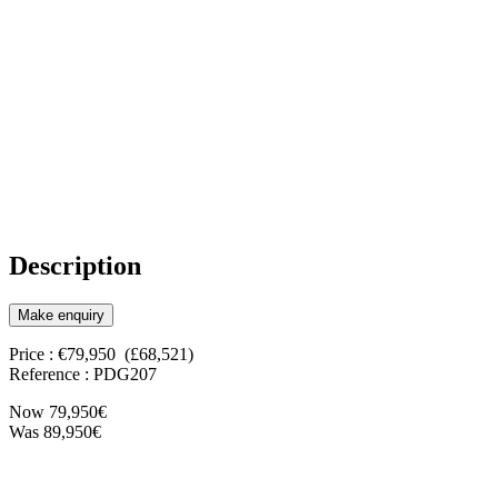
Description
Make enquiry
Price : €79,950 (£68,521)
Reference : PDG207
Now 79,950€
Was 89,950€