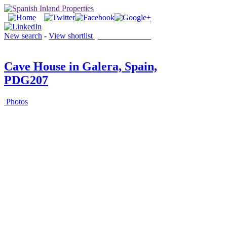
New search
-
View shortlist
(0 PROPERTIES)
Cave House in Galera, Spain,
PDG207
Photos