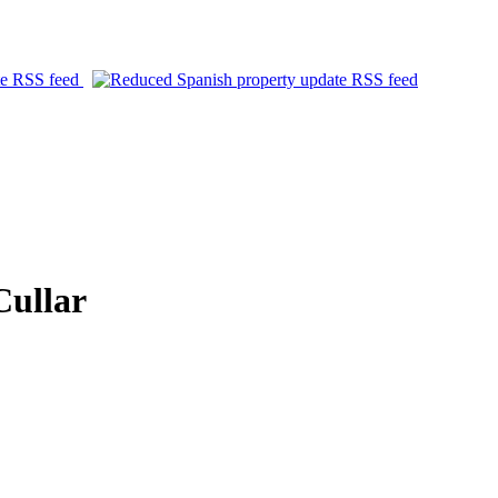
Cullar