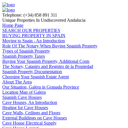
Telephone: (+34) 858 891 311
Unique Properties In Undiscovered Andalucia
Home Page
SEARCH OUR PROPERTIES
BUYING PROPERTY IN SPAIN
Moving to Spain - An Introduction
Role Of The Notary When Buying Spanish Property
Types of Spanish Property
Spanish Property Taxes
Buying Your Spanish Property, Additional Costs
The Notary, Catastro and Registro de la Propiedad
Spanish Property Documentation
Choosing Your Spanish Estate Agent
About The Area
Our Situation, Galera in Granada Province
Location Map of Galera
Spanish Cave Houses
Cave Houses, An Introduction
Heating for Cave Houses
Cave Walls, Ceilings and Floors
External Buildings on Cave Houses
Cave House Electrical Supply