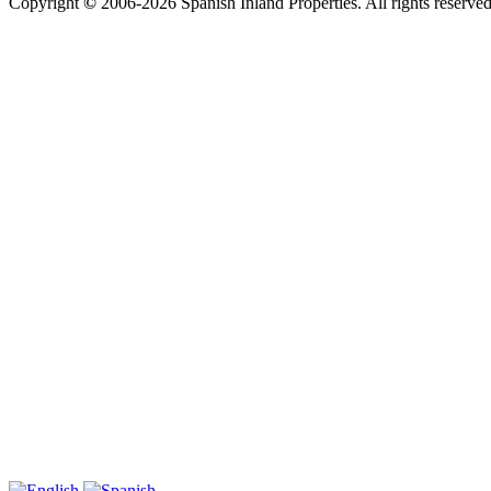
Copyright
©
2006-2026 Spanish Inland Properties. All rights reserved