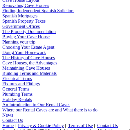
Cave House Layout
Renovating Cave Houses
Finding Independent Spanish Solicitors
Spanish Mortgages
Spanish Property Taxes
Government Offices
The Property Documentation
Buying Your Cave House
Planning your trip
Choosing Your Estate Agent
Doing Your Homework
The History of Cave Houses
Cave Houses, the Advantages
Maintaining Cave Houses
Building Terms and Materials
Electrical Terms
Fixtures and Fittings
General Terms
Plumbing Terms
Holiday Rentals
An Introduction to Our Rental Caves
Where our Rental Caves are and What there is to do
News
Contact Us
Home
|
Privacy & Cookie Policy
|
Terms of Use
|
Contact Us