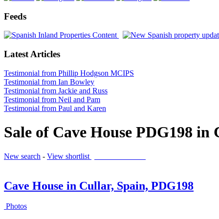
Feeds
Latest Articles
Testimonial from Phillip Hodgson MCIPS
Testimonial from Ian Bowley
Testimonial from Jackie and Russ
Testimonial from Neil and Pam
Testimonial from Paul and Karen
Sale of Cave House PDG198 in 
New search
-
View shortlist
(0 PROPERTIES)
Cave House in Cullar, Spain, PDG198
Photos