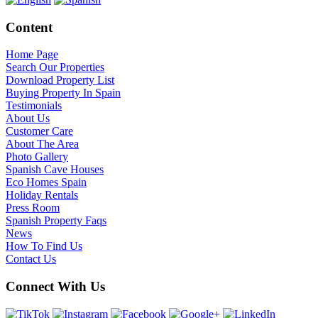
Content
Home Page
Search Our Properties
Download Property List
Buying Property In Spain
Testimonials
About Us
Customer Care
About The Area
Photo Gallery
Spanish Cave Houses
Eco Homes Spain
Holiday Rentals
Press Room
Spanish Property Faqs
News
How To Find Us
Contact Us
Connect With Us