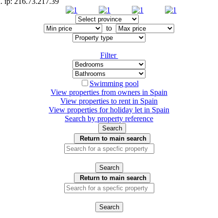
. ip: 216.73.217.39
to
Filter
Swimming pool
View properties from owners in
Spain
View properties to rent in
Spain
View properties for holiday let in
Spain
Search by property reference
Search
Return to main search
Search
Return to main search
Search