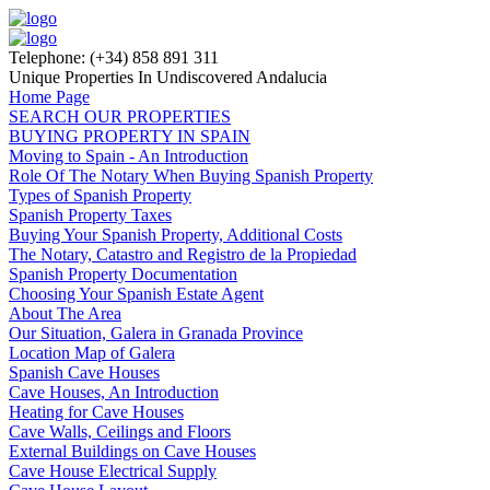
Telephone: (+34) 858 891 311
Unique Properties In Undiscovered Andalucia
Home Page
SEARCH OUR PROPERTIES
BUYING PROPERTY IN SPAIN
Moving to Spain - An Introduction
Role Of The Notary When Buying Spanish Property
Types of Spanish Property
Spanish Property Taxes
Buying Your Spanish Property, Additional Costs
The Notary, Catastro and Registro de la Propiedad
Spanish Property Documentation
Choosing Your Spanish Estate Agent
About The Area
Our Situation, Galera in Granada Province
Location Map of Galera
Spanish Cave Houses
Cave Houses, An Introduction
Heating for Cave Houses
Cave Walls, Ceilings and Floors
External Buildings on Cave Houses
Cave House Electrical Supply