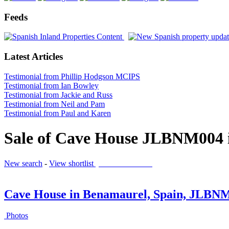
Feeds
Latest Articles
Testimonial from Phillip Hodgson MCIPS
Testimonial from Ian Bowley
Testimonial from Jackie and Russ
Testimonial from Neil and Pam
Testimonial from Paul and Karen
Sale of Cave House JLBNM004 
New search
-
View shortlist
(0 PROPERTIES)
Cave House in Benamaurel, Spain, JLBN
Photos