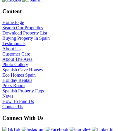
Content
Home Page
Search Our Properties
Download Property List
Buying Property In Spain
Testimonials
About Us
Customer Care
About The Area
Photo Gallery
Spanish Cave Houses
Eco Homes Spain
Holiday Rentals
Press Room
Spanish Property Faqs
News
How To Find Us
Contact Us
Connect With Us