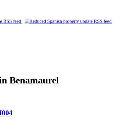
in Benamaurel
M004