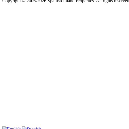
Copyright
©
2006-2026 Spanish Inland Properties. All rights reserve