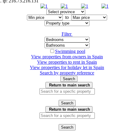
d. ip: 216.73.216.131
to
Filter
Swimming pool
View properties from owners in
Spain
View properties to rent in
Spain
View properties for holiday let in
Spain
Search by property reference
Search
Return to main search
Search
Return to main search
Search