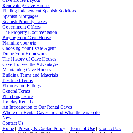
Cave House Layout
Renovating Cave Houses
Finding Independent Spanish Solicitors
Spanish Mortgages
Spanish Property Taxes
Government Offices
The Property Documentation
Buying Your Cave House
Planning your trip
Choosing Your Estate Agent
Doing Your Homework
The History of Cave Houses
Cave Houses, the Advantages
Maintaining Cave Houses
Building Terms and Materials
Electrical Terms
Fixtures and Fittings
General Terms
Plumbing Terms
Holiday Rentals
An Introduction to Our Rental Caves
Where our Rental Caves are and What there is to do
News
Contact Us
Home
|
Privacy & Cookie Policy
|
Terms of Use
|
Contact Us