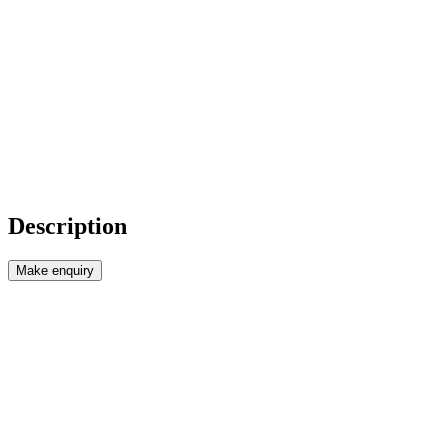
Description
Make enquiry
Price : €35,000 (£30,018)
Reference : ORZ02
***Ready to move into and only 35,000 €***
This is a good old fashioned bargain!