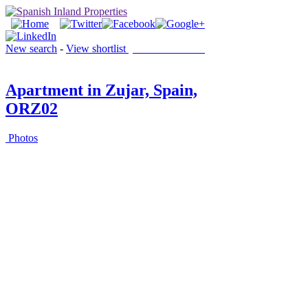
New search
-
View shortlist
(0 PROPERTIES)
Apartment in Zujar, Spain,
ORZ02
Photos