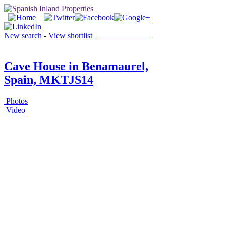
New search
-
View shortlist
(0 PROPERTIES)
Cave House in Benamaurel,
Spain, MKTJS14
Photos
Video