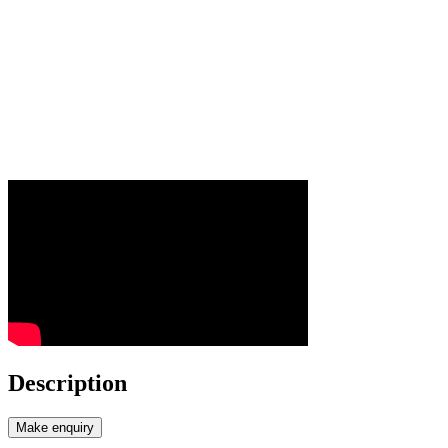
Description
Make enquiry