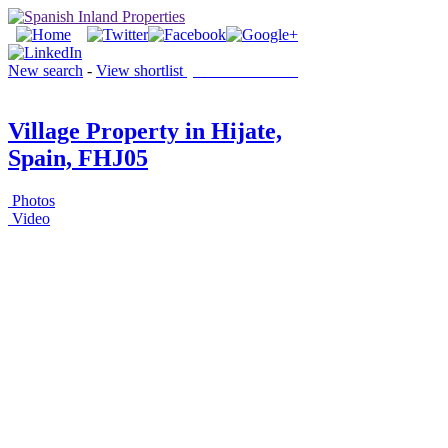
New search
-
View shortlist
(0 PROPERTIES)
Village Property in Hijate,
Spain, FHJ05
Photos
Video