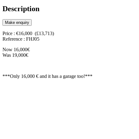
Description
Make enquiry
Price : €16,000 (£13,713)
Reference : FHJ05
Now 16,000€
Was 19,000€
***Only 16,000 € and it has a garage too!***
120m2 first floor level, ready to create a home
with a garage of about 70m2.
There are two entrances, one for the house and
one for the garage. The construction is new so
is rock solid and weatherproof.
It would be necessary to apply for a minor
works license to finish the house to a
comfortable standard which wouldn't be a