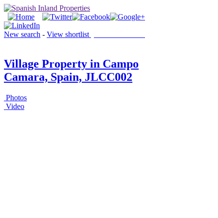
New search
-
View shortlist
(0 PROPERTIES)
Village Property in Campo
Camara, Spain, JLCC002
Photos
Video