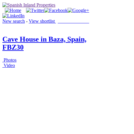
New search
-
View shortlist
(0 PROPERTIES)
Cave House in Baza, Spain,
FBZ30
Photos
Video