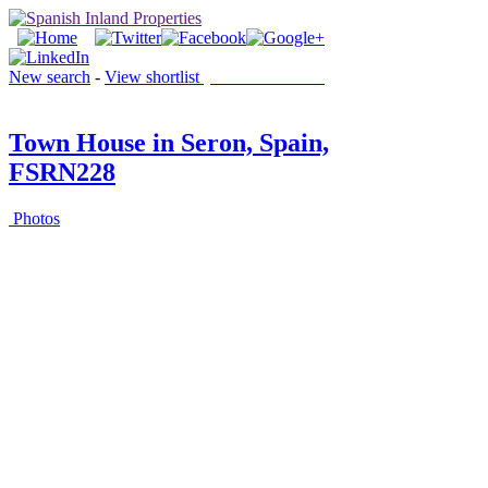
New search
-
View shortlist
(0 PROPERTIES)
Town House in Seron, Spain,
FSRN228
Photos