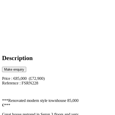
Description
Make enquiry
Price : €85,000 (£72,900)
Reference : FSRN228
***Renovated modern style townhouse 85,000
€***
Great house restored in Seron 3 floors and very