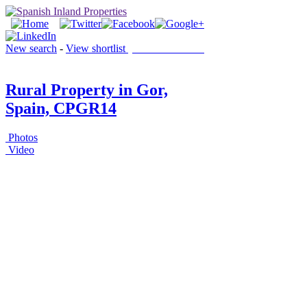
New search
-
View shortlist
(0 PROPERTIES)
Rural Property in Gor,
Spain, CPGR14
Photos
Video