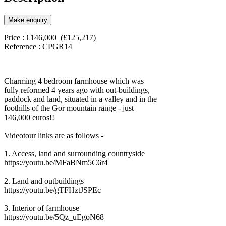
Make enquiry
Price : €146,000 (£125,217)
Reference : CPGR14
Charming 4 bedroom farmhouse which was
fully reformed 4 years ago with out-buildings,
paddock and land, situated in a valley and in the
foothills of the Gor mountain range - just
146,000 euros!!
Videotour links are as follows -
1. Access, land and surrounding countryside
https://youtu.be/MFaBNm5C6r4
2. Land and outbuildings
https://youtu.be/gTFHztJSPEc
3. Interior of farmhouse
https://youtu.be/5Qz_uEgoN68