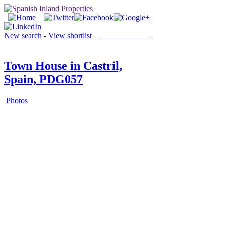
New search
-
View shortlist
(0 PROPERTIES)
Town House in Castril,
Spain, PDG057
Photos