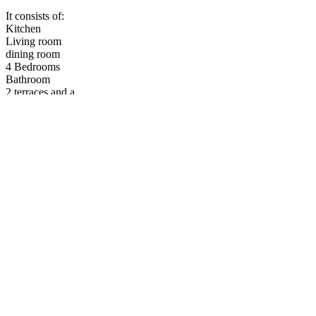
It consists of:
Kitchen
Living room
dining room
4 Bedrooms
Bathroom
2 terraces and a
large basement
It has beautiful rooftop mountain views over
Castril.
It has all mains services connected which may
need updating and internet is possible. It is
liveable as it is but does require some
modernisation.
Castril is a beautiful historical village bordering
the stunning Natural park of Cazorla with
typical whitewashed Andalucian houses and
narrow cobbled streets and the surrounding
countryside is perfect for outdoor activities. It
has a river walkway and lovely open air
swimming pool open during the summer