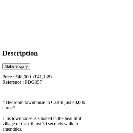
Description
Make enquiry
Price : €48,000 (£41,138)
Reference : PDG057
4 Bedroom townhouse in Castril just 48,000
euros!!
This townhouse is situated in the beautiful
village of Castril just 30 seconds walk to
amentities.