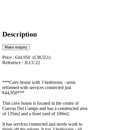
Description
Make enquiry
Price : €44,950 (£38,551)
Reference : JLCC22
***Cave house with 3 bedrooms - semi-
reformed with services connected just
€44,950***
This cave house is located in the centre of
Cuevas Del Campo and has a constructed area
of 135m2 and a front yard of 100m2.
It has services connected and needs work to
finish off the reform. It has 3 bedrooms - all