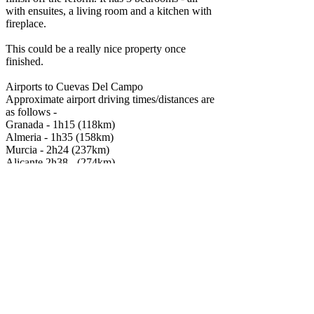
with ensuites, a living room and a kitchen with
fireplace.
This could be a really nice property once
finished.
Airports to Cuevas Del Campo
Approximate airport driving times/distances are
as follows -
Granada - 1h15 (118km)
Almeria - 1h35 (158km)
Murcia - 2h24 (237km)
Alicante 2h38 - (274km)
It is also near to the beautiful Lake Negratin
which has stunning contrasting scenery and
beach areas, restaurants, hot springs and here
you can take part in various watersports such as
sailing and canoeing.
Specifications
Build size
135m
2