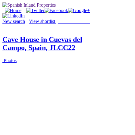
New search
-
View shortlist
(0 PROPERTIES)
Cave House in Cuevas del
Campo, Spain, JLCC22
Photos