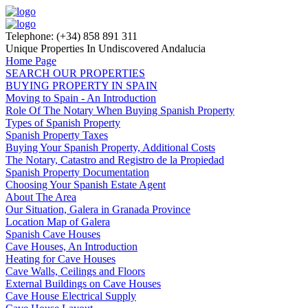
Telephone: (+34) 858 891 311
Unique Properties In Undiscovered Andalucia
Home Page
SEARCH OUR PROPERTIES
BUYING PROPERTY IN SPAIN
Moving to Spain - An Introduction
Role Of The Notary When Buying Spanish Property
Types of Spanish Property
Spanish Property Taxes
Buying Your Spanish Property, Additional Costs
The Notary, Catastro and Registro de la Propiedad
Spanish Property Documentation
Choosing Your Spanish Estate Agent
About The Area
Our Situation, Galera in Granada Province
Location Map of Galera
Spanish Cave Houses
Cave Houses, An Introduction
Heating for Cave Houses
Cave Walls, Ceilings and Floors
External Buildings on Cave Houses
Cave House Electrical Supply