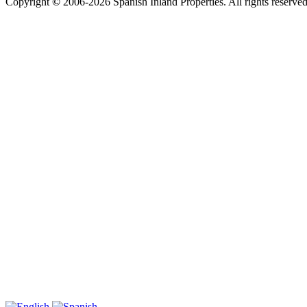
Copyright
©
2006-2026 Spanish Inland Properties. All rights reserved