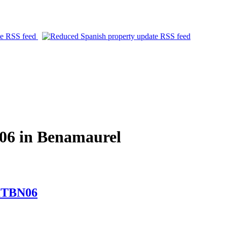
06 in Benamaurel
MKTBN06