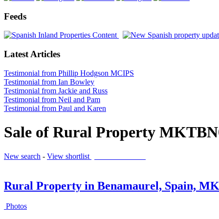
Feeds
Latest Articles
Testimonial from Phillip Hodgson MCIPS
Testimonial from Ian Bowley
Testimonial from Jackie and Russ
Testimonial from Neil and Pam
Testimonial from Paul and Karen
Sale of Rural Property MKTBN
New search
-
View shortlist
(0 PROPERTIES)
Rural Property in Benamaurel, Spain, 
Photos