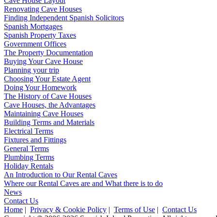
Cave House Layout
Renovating Cave Houses
Finding Independent Spanish Solicitors
Spanish Mortgages
Spanish Property Taxes
Government Offices
The Property Documentation
Buying Your Cave House
Planning your trip
Choosing Your Estate Agent
Doing Your Homework
The History of Cave Houses
Cave Houses, the Advantages
Maintaining Cave Houses
Building Terms and Materials
Electrical Terms
Fixtures and Fittings
General Terms
Plumbing Terms
Holiday Rentals
An Introduction to Our Rental Caves
Where our Rental Caves are and What there is to do
News
Contact Us
Home
|
Privacy & Cookie Policy
|
Terms of Use
|
Contact Us