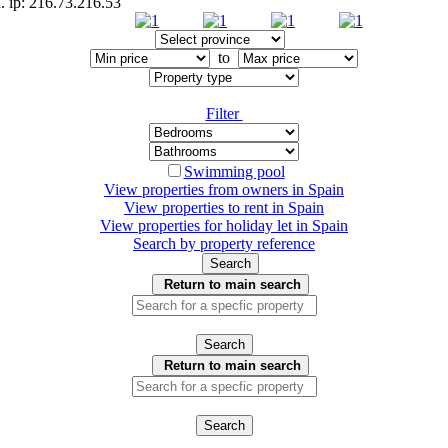
. ip: 216.73.216.53
to
Filter
Swimming pool
View properties from owners in
Spain
View properties to rent in
Spain
View properties for holiday let in
Spain
Search by property reference
Search
Return to main search
Search
Return to main search
Search