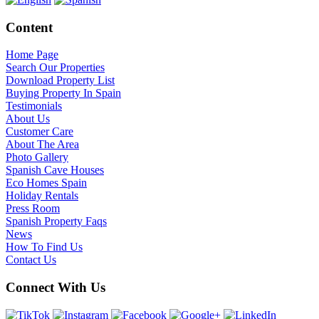
Content
Home Page
Search Our Properties
Download Property List
Buying Property In Spain
Testimonials
About Us
Customer Care
About The Area
Photo Gallery
Spanish Cave Houses
Eco Homes Spain
Holiday Rentals
Press Room
Spanish Property Faqs
News
How To Find Us
Contact Us
Connect With Us