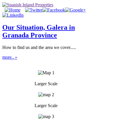
Our Situation, Galera in
Granada Province
How to find us and the area we cover.....
more.. »
Larger Scale
Larger Scale