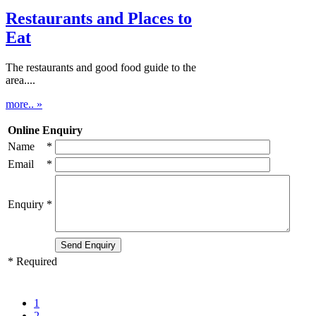
Restaurants and Places to
Eat
The restaurants and good food guide to the
area....
more.. »
Online Enquiry
Name
*
Email
*
Enquiry
*
* Required
1
2