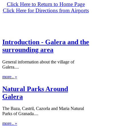
Click Here to Return to Home Page
Click Here for Directions from Airports
Introduction - Galera and the
surrounding area
General information about the village of
Galera....
more.. »
Natural Parks Around
Galera
The Baza, Castril, Cazorla and Maria Natural
Parks of Granada....
more.. »