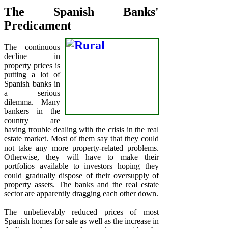
The Spanish Banks'
Predicament
The continuous
decline in
property prices is
putting a lot of
Spanish banks in
a serious
dilemma. Many
bankers in the
country are
having trouble dealing with the crisis in the real
estate market. Most of them say that they could
not take any more property-related problems.
Otherwise, they will have to make their
portfolios available to investors hoping they
could gradually dispose of their oversupply of
property assets. The banks and the real estate
sector are apparently dragging each other down.
The unbelievably reduced prices of most
Spanish homes for sale as well as the increase in