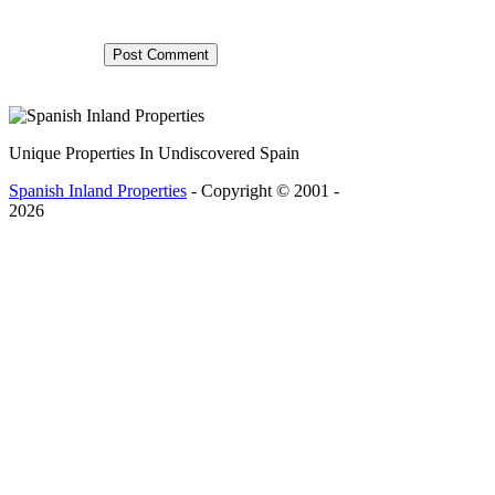
Unique Properties In Undiscovered Spain
Spanish Inland Properties
- Copyright © 2001 -
2026