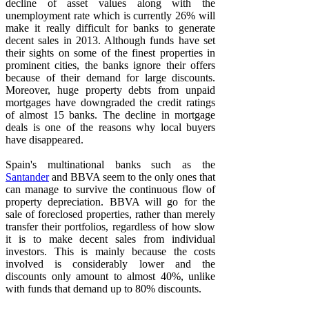
decline of asset values along with the
unemployment rate which is currently 26% will
make it really difficult for banks to generate
decent sales in 2013. Although funds have set
their sights on some of the finest properties in
prominent cities, the banks ignore their offers
because of their demand for large discounts.
Moreover, huge property debts from unpaid
mortgages have downgraded the credit ratings
of almost 15 banks. The decline in mortgage
deals is one of the reasons why local buyers
have disappeared.
Spain's multinational banks such as the
Santander
and BBVA seem to the only ones that
can manage to survive the continuous flow of
property depreciation. BBVA will go for the
sale of foreclosed properties, rather than merely
transfer their portfolios, regardless of how slow
it is to make decent sales from individual
investors. This is mainly because the costs
involved is considerably lower and the
discounts only amount to almost 40%, unlike
with funds that demand up to 80% discounts.