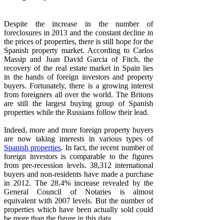
Despite the increase in the number of
foreclosures in 2013 and the constant decline in
the prices of properties, there is still hope for the
Spanish property market. According to Carlos
Massip and Juan David Garcia of Fitch, the
recovery of the real estate market in Spain lies
in the hands of foreign investors and property
buyers. Fortunately, there is a growing interest
from foreigners all over the world. The Britons
are still the largest buying group of Spanish
properties while the Russians follow their lead.
Indeed, more and more foreign property buyers
are now taking interests in various types of
Spanish properties
. In fact, the recent number of
foreign investors is comparable to the figures
from pre-recession levels. 38,312 international
buyers and non-residents have made a purchase
in 2012. The 28.4% increase revealed by the
General Council of Notaries is almost
equivalent with 2007 levels. But the number of
properties which have been actually sold could
be more than the figure in this data.