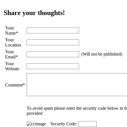
Share your thoughts!
Your
Name
*
Your
Location
Your
(Will not be published)
Email
*
Your
Website
Comment
*
To avoid spam please enter the security code below in t
provided
Security Code: