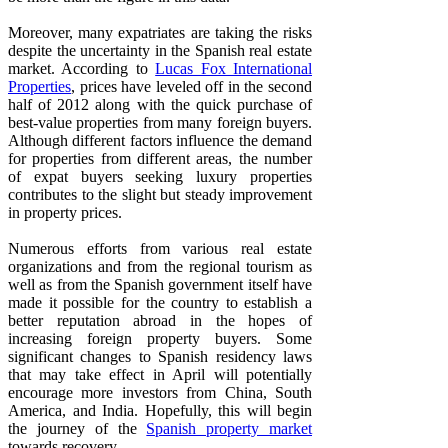
Moreover, many expatriates are taking the risks
despite the uncertainty in the Spanish real estate
market. According to
Lucas Fox International
Properties
, prices have leveled off in the second
half of 2012 along with the quick purchase of
best-value properties from many foreign buyers.
Although different factors influence the demand
for properties from different areas, the number
of expat buyers seeking luxury properties
contributes to the slight but steady improvement
in property prices.
Numerous efforts from various real estate
organizations and from the regional tourism as
well as from the Spanish government itself have
made it possible for the country to establish a
better reputation abroad in the hopes of
increasing foreign property buyers. Some
significant changes to Spanish residency laws
that may take effect in April will potentially
encourage more investors from China, South
America, and India. Hopefully, this will begin
the journey of the
Spanish property market
towards recovery.