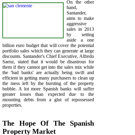
On the other
hand,
Santander,
aims to make
aggressive
sales in 2013
by setting
aside a one
billion euro budget that will cover the potential
portfolio sales which they can generate at large
discounts. Santander's Chief Executive, Alfredo
Saenz, stated that it would be disastrous for
them if they cannot get into the sales mix while
the 'bad banks' are actually being swift and
efficient in getting many purchasers to clean up
the mess left by the bursting of the property
bubble. A lot more Spanish banks will suffer
greater losses than expected due to the
mounting debts from a glut of repossessed
properties.
The Hope Of The Spanish
Property Market