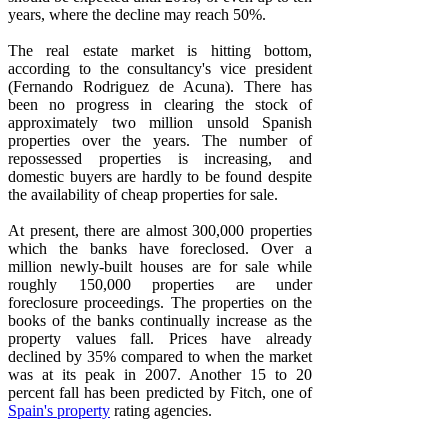
years, where the decline may reach 50%.
The real estate market is hitting bottom,
according to the consultancy's vice president
(Fernando Rodriguez de Acuna). There has
been no progress in clearing the stock of
approximately two million unsold Spanish
properties over the years. The number of
repossessed properties is increasing, and
domestic buyers are hardly to be found despite
the availability of cheap properties for sale.
At present, there are almost 300,000 properties
which the banks have foreclosed. Over a
million newly-built houses are for sale while
roughly 150,000 properties are under
foreclosure proceedings. The properties on the
books of the banks continually increase as the
property values fall. Prices have already
declined by 35% compared to when the market
was at its peak in 2007. Another 15 to 20
percent fall has been predicted by Fitch, one of
Spain's property
rating agencies.