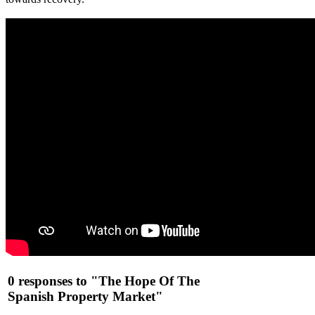
0 responses to "The Hope Of The
Spanish Property Market"