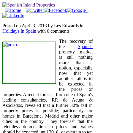
Posted on April 3, 2013 by Les Edwards in
Holidays In Spain
with 0 comments
The recovery of
the
Spanish
property market
is still nothing
more than a
notion, especially
now that yet
another fall is to
be expected in
the prices of
properties. A recent forecast from one of Spain's
leading consultancies, RR de Acuna &
Asociados, revealed that a further 30% fall in
property prices is possible; particularly for
homes in Barcelona, Madrid and other major
cities in the country. They forecast that the
relentless depreciation in prices and values
should be expected until 2018, or even up to ten