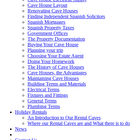
Cave House Layout
Renovating Cave Houses
Finding Independent Spanish Solicitors
Spanish Mortgages
Spanish Property Taxes
Government Offices
The Property Documentation
Buying Your Cave House
Planning your trip
Choosing Your Estate Agent
Doing Your Homework
The History of Cave Houses
Cave Houses, the Advantages
Maintaining Cave Houses
Building Terms and Materials
Electrical Terms
Fixtures and Fittings
General Terms
Plumbing Terms
Holiday Rentals
An Introduction to Our Rental Caves
Where our Rental Caves are and What there is to do
News