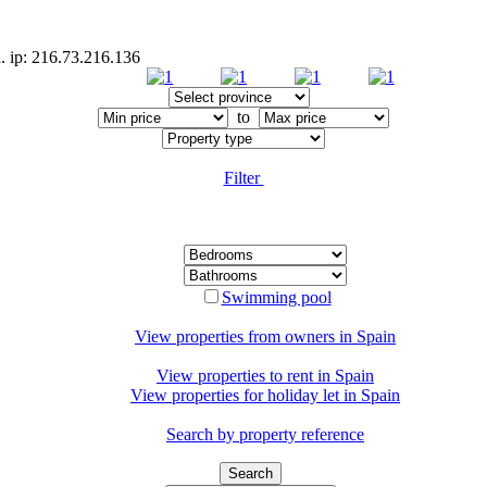
d. ip: 216.73.216.136
to
Filter
Swimming pool
View properties from owners in
Spain
View properties to rent in
Spain
View properties for holiday let in
Spain
Search by property reference
Search