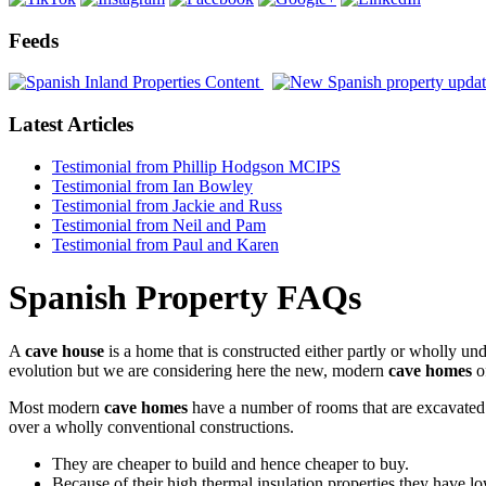
Feeds
Latest Articles
Testimonial from Phillip Hodgson MCIPS
Testimonial from Ian Bowley
Testimonial from Jackie and Russ
Testimonial from Neil and Pam
Testimonial from Paul and Karen
Spanish Property FAQs
A
cave house
is a home that is constructed either partly or wholly un
evolution but we are considering here the new, modern
cave homes
o
Most modern
cave homes
have a number of rooms that are excavated i
over a wholly conventional constructions.
They are cheaper to build and hence cheaper to buy.
Because of their high thermal insulation properties they have l