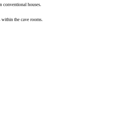
an conventional houses.
s within the cave rooms.