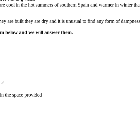
 are cool in the hot summers of southern Spain and warmer in winter th
hey are built they are dry and it is unusual to find any form of dampnes
orm below and we will answer them.
in the space provided