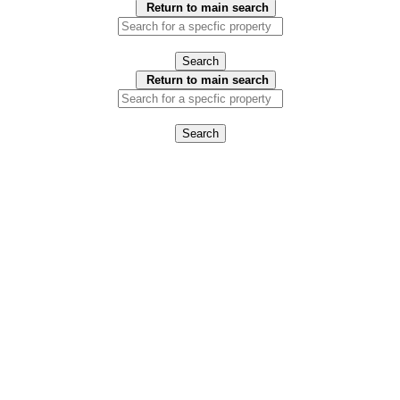
Return to main search
Search
Return to main search
Search