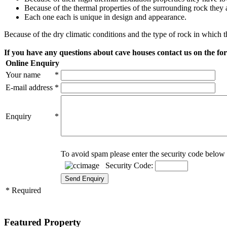
Because of the thermal properties of the surrounding rock they
Each one each is unique in design and appearance.
Because of the dry climatic conditions and the type of rock in which t
If you have any questions about cave houses contact us on the f
Online Enquiry
Your name
*
E-mail address
*
Enquiry
*
To avoid spam please enter the security code below 
Security Code:
* Required
Featured Property