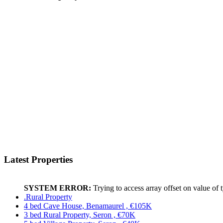
Latest Properties
SYSTEM ERROR:
Trying to access array offset on value of 
.Rural Property
4 bed Cave House, Benamaurel , €105K
3 bed Rural Property, Seron , €70K