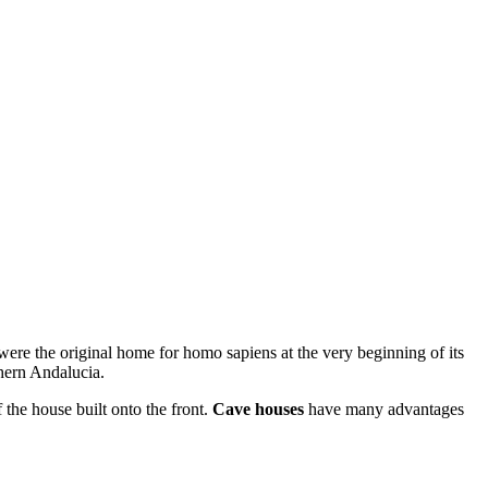
 were the original home for homo sapiens at the very beginning of its
thern Andalucia.
 the house built onto the front.
Cave houses
have many advantages