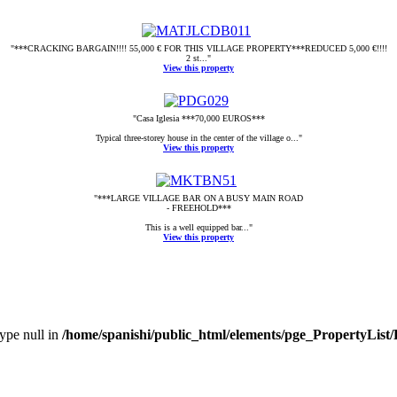
"***CRACKING BARGAIN!!!! 55,000 € FOR THIS VILLAGE PROPERTY***REDUCED 5,000 €!!!!
2 st..."
View this property
"Casa Iglesia ***70,000 EUROS***
Typical three-storey house in the center of the village o..."
View this property
"***LARGE VILLAGE BAR ON A BUSY MAIN ROAD
- FREEHOLD***
This is a well equipped bar..."
View this property
type null in
/home/spanishi/public_html/elements/pge_PropertyList/