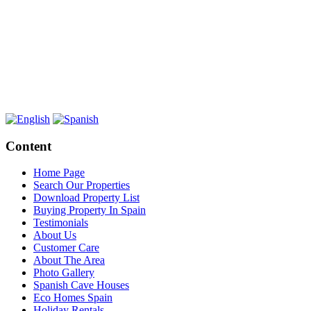
Content
Home Page
Search Our Properties
Download Property List
Buying Property In Spain
Testimonials
About Us
Customer Care
About The Area
Photo Gallery
Spanish Cave Houses
Eco Homes Spain
Holiday Rentals