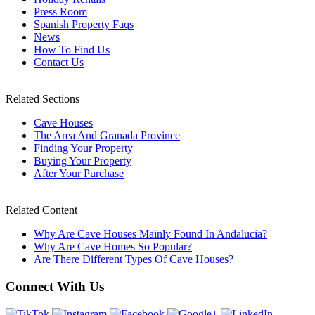
Press Room
Spanish Property Faqs
News
How To Find Us
Contact Us
Related Sections
Cave Houses
The Area And Granada Province
Finding Your Property
Buying Your Property
After Your Purchase
Related Content
Why Are Cave Houses Mainly Found In Andalucia?
Why Are Cave Homes So Popular?
Are There Different Types Of Cave Houses?
Connect With Us