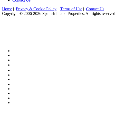
Contact Us
Home
|
Privacy & Cookie Policy
|
Terms of Use
|
Contact Us
Copyright
©
2006-2026 Spanish Inland Properties. All rights reserve