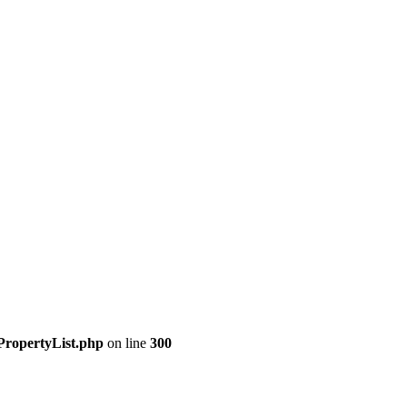
PropertyList.php
on line
300