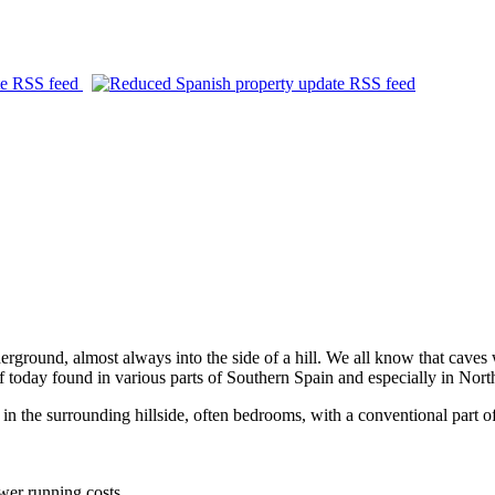
derground, almost always into the side of a hill. We all know that caves
f today found in various parts of Southern Spain and especially in Nor
n the surrounding hillside, often bedrooms, with a conventional part of
ower running costs.