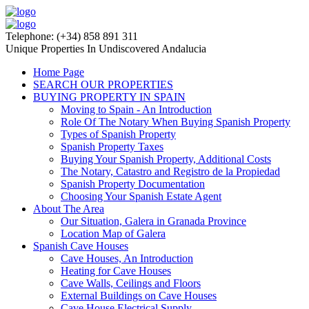
Telephone: (+34) 858 891 311
Unique Properties In Undiscovered Andalucia
Home Page
SEARCH OUR PROPERTIES
BUYING PROPERTY IN SPAIN
Moving to Spain - An Introduction
Role Of The Notary When Buying Spanish Property
Types of Spanish Property
Spanish Property Taxes
Buying Your Spanish Property, Additional Costs
The Notary, Catastro and Registro de la Propiedad
Spanish Property Documentation
Choosing Your Spanish Estate Agent
About The Area
Our Situation, Galera in Granada Province
Location Map of Galera
Spanish Cave Houses
Cave Houses, An Introduction
Heating for Cave Houses
Cave Walls, Ceilings and Floors
External Buildings on Cave Houses
Cave House Electrical Supply