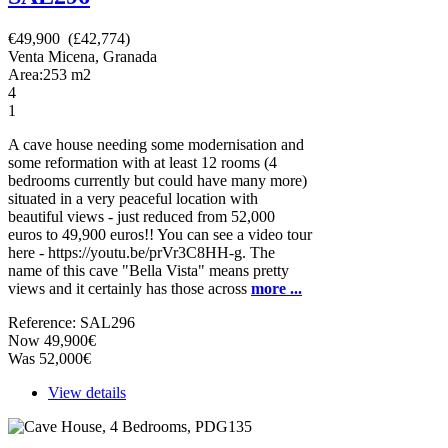
€49,900 (£42,774)
Venta Micena, Granada
Area:
253
m2
4
1
A cave house needing some modernisation and
some reformation with at least 12 rooms (4
bedrooms currently but could have many more)
situated in a very peaceful location with
beautiful views - just reduced from 52,000
euros to 49,900 euros!! You can see a video tour
here - https://youtu.be/prVr3C8HH-g. The
name of this cave "Bella Vista" means pretty
views and it certainly has those across
more ...
Reference: SAL296
Now 49,900€
Was 52,000€
View details