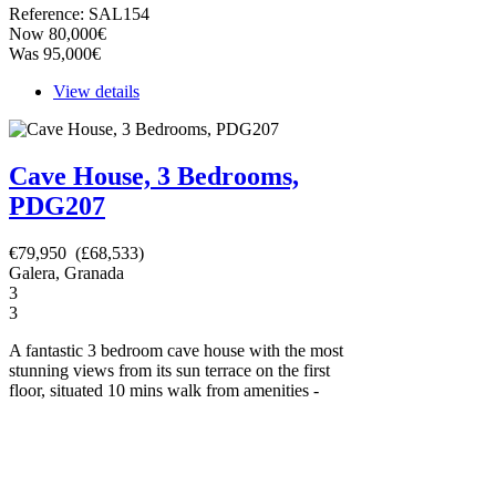
Reference: SAL154
Now 80,000€
Was 95,000€
View details
Cave House, 3 Bedrooms,
PDG207
€79,950 (£68,533)
Galera, Granada
3
3
A fantastic 3 bedroom cave house with the most
stunning views from its sun terrace on the first
floor, situated 10 mins walk from amenities -
now just 79,950 euros! You can see the video
tour here - https://youtu.be/GDKgXZ51pK8.
This lovely property is ready to move into
straight away. It has been sympathetically
reformed, has all mains services connected and