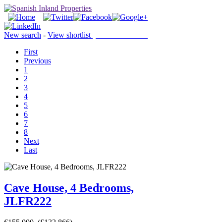
New search
-
View shortlist
(0 PROPERTIES)
First
Previous
1
2
3
4
5
6
7
8
Next
Last
Cave House, 4 Bedrooms,
JLFR222