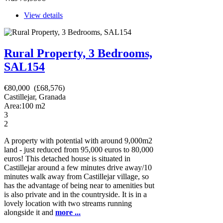
View details
Rural Property, 3 Bedrooms,
SAL154
€80,000 (£68,576)
Castillejar, Granada
Area:
100
m2
3
2
A property with potential with around 9,000m2
land - just reduced from 95,000 euros to 80,000
euros! This detached house is situated in
Castillejar around a few minutes drive away/10
minutes walk away from Castillejar village, so
has the advantage of being near to amenities but
is also private and in the countryside. It is in a
lovely location with two streams running
alongside it and
more ...