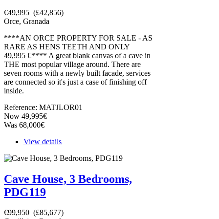
€49,995 (£42,856)
Orce, Granada
****AN ORCE PROPERTY FOR SALE - AS
RARE AS HENS TEETH AND ONLY
49,995 €**** A great blank canvas of a cave in
THE most popular village around. There are
seven rooms with a newly built facade, services
are connected so it's just a case of finishing off
inside.
Reference: MATJLOR01
Now 49,995€
Was 68,000€
View details
Cave House, 3 Bedrooms,
PDG119
€99,950 (£85,677)