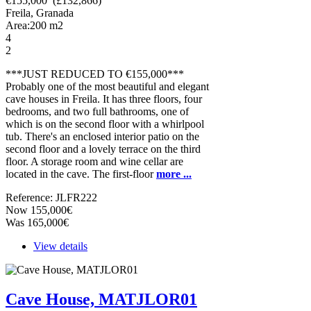
€155,000 (£132,866)
Freila, Granada
Area:
200
m2
4
2
***JUST REDUCED TO €155,000***
Probably one of the most beautiful and elegant
cave houses in Freila. It has three floors, four
bedrooms, and two full bathrooms, one of
which is on the second floor with a whirlpool
tub. There's an enclosed interior patio on the
second floor and a lovely terrace on the third
floor. A storage room and wine cellar are
located in the cave. The first-floor
more ...
Reference: JLFR222
Now 155,000€
Was 165,000€
View details
Cave House, MATJLOR01