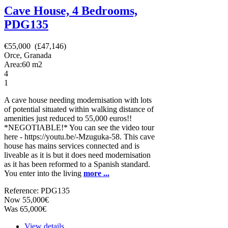
Cave House, 4 Bedrooms,
PDG135
€55,000 (£47,146)
Orce, Granada
Area:
60
m2
4
1
A cave house needing modernisation with lots
of potential situated within walking distance of
amenities just reduced to 55,000 euros!!
*NEGOTIABLE!* You can see the video tour
here - https://youtu.be/-Mzuguka-58. This cave
house has mains services connected and is
liveable as it is but it does need modernisation
as it has been reformed to a Spanish standard.
You enter into the living
more ...
Reference: PDG135
Now 55,000€
Was 65,000€
View details