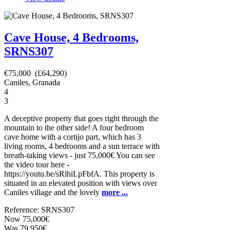
Cave House, 4 Bedrooms,
SRNS307
€75,000 (£64,290)
Caniles, Granada
4
3
A deceptive property that goes right through the
mountain to the other side! A four bedroom
cave home with a cortijo part, which has 3
living rooms, 4 bedrooms and a sun terrace with
breath-taking views - just 75,000€ You can see
the video tour here -
https://youtu.be/sRlhiLpFbfA. This property is
situated in an elevated position with views over
Caniles village and the lovely
more ...
Reference: SRNS307
Now 75,000€
Was 79,950€