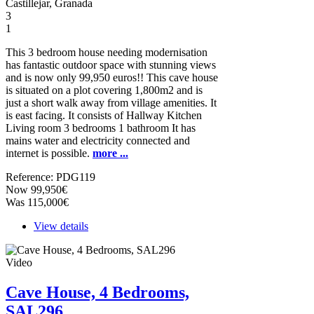
Castillejar, Granada
3
1
This 3 bedroom house needing modernisation
has fantastic outdoor space with stunning views
and is now only 99,950 euros!! This cave house
is situated on a plot covering 1,800m2 and is
just a short walk away from village amenities. It
is east facing. It consists of Hallway Kitchen
Living room 3 bedrooms 1 bathroom It has
mains water and electricity connected and
internet is possible.
more ...
Reference: PDG119
Now 99,950€
Was 115,000€
View details
Video
Cave House, 4 Bedrooms,
SAL296