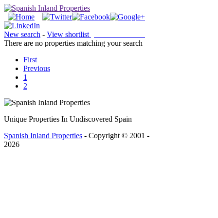
New search
-
View shortlist
(0 PROPERTIES)
There are no properties matching your search
First
Previous
1
2
Unique Properties In Undiscovered Spain
Spanish Inland Properties
- Copyright © 2001 -
2026