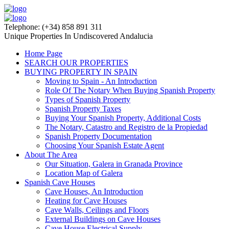
Telephone: (+34) 858 891 311
Unique Properties In Undiscovered Andalucia
Home Page
SEARCH OUR PROPERTIES
BUYING PROPERTY IN SPAIN
Moving to Spain - An Introduction
Role Of The Notary When Buying Spanish Property
Types of Spanish Property
Spanish Property Taxes
Buying Your Spanish Property, Additional Costs
The Notary, Catastro and Registro de la Propiedad
Spanish Property Documentation
Choosing Your Spanish Estate Agent
About The Area
Our Situation, Galera in Granada Province
Location Map of Galera
Spanish Cave Houses
Cave Houses, An Introduction
Heating for Cave Houses
Cave Walls, Ceilings and Floors
External Buildings on Cave Houses
Cave House Electrical Supply