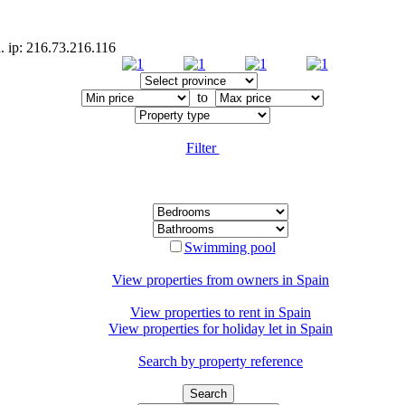
. ip: 216.73.216.116
to
Filter
Swimming pool
View properties from owners in
Spain
View properties to rent in
Spain
View properties for holiday let in
Spain
Search by property reference
Search