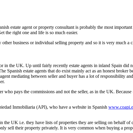
h estate agent or property consultant is probably the most important c
 the right one and life is so much easier.
ny other business or individual selling property and so it is very much a
 or in the UK. Up until fairly recently estate agents in inland Spain did
he Spanish estate agents that do exist mainly act as an honest broker be
agent mediating between seller and buyer has a lot of responsibility and 
er.
er who pays the commissions and not the seller, as in the UK. Because of 
ropiedad Inmobiliaria (API), who have a website in Spanish
www.coapi.e
 the UK i.e. they have lists of properties they are selling on behalf of 
ly sell their property privately. It is very common when buying a propert