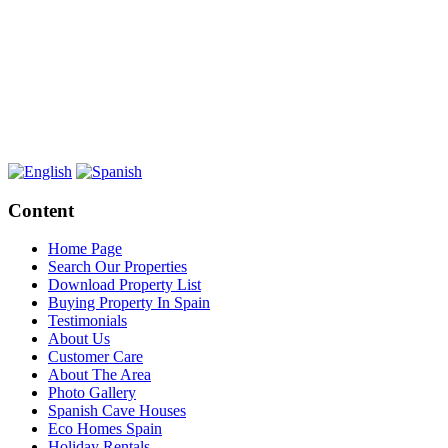
Content
Home Page
Search Our Properties
Download Property List
Buying Property In Spain
Testimonials
About Us
Customer Care
About The Area
Photo Gallery
Spanish Cave Houses
Eco Homes Spain
Holiday Rentals