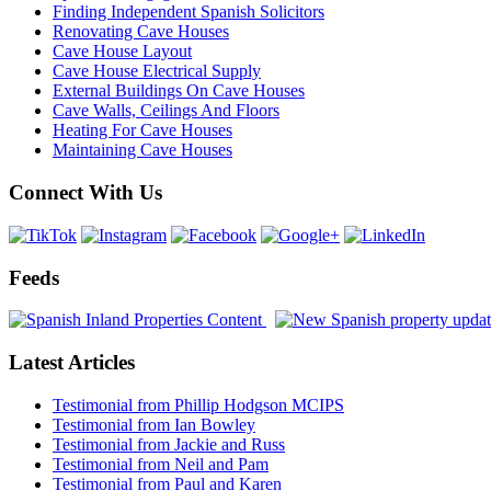
Finding Independent Spanish Solicitors
Renovating Cave Houses
Cave House Layout
Cave House Electrical Supply
External Buildings On Cave Houses
Cave Walls, Ceilings And Floors
Heating For Cave Houses
Maintaining Cave Houses
Connect With Us
Feeds
Latest Articles
Testimonial from Phillip Hodgson MCIPS
Testimonial from Ian Bowley
Testimonial from Jackie and Russ
Testimonial from Neil and Pam
Testimonial from Paul and Karen