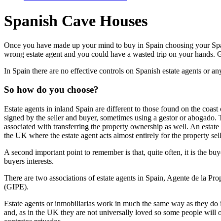
Spanish Cave Houses
Once you have made up your mind to buy in Spain choosing your Spanis
wrong estate agent and you could have a wasted trip on your hands. Get
In Spain there are no effective controls on Spanish estate agents or a
So how do you choose?
Estate agents in inland Spain are different to those found on the coast
signed by the seller and buyer, sometimes using a gestor or abogado. T
associated with transferring the property ownership as well. An estate 
the UK where the estate agent acts almost entirely for the property sell
A second important point to remember is that, quite often, it is the buy
buyers interests.
There are two associations of estate agents in Spain, Agente de la P
(GIPE).
Estate agents or inmobiliarias work in much the same way as they do in
and, as in the UK they are not universally loved so some people will on