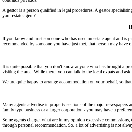
contratos privados.
A gestor is a person qualified in legal procedures. A gestor speciali
your estate agent?
B
If you know and trust someone who has used an estate agent and is pre
recommended by someone you have just met, that person may have only 
It is quite possible that you don't know anyone who has brought a prope
visiting the area. While there, you can talk to the local expats and a
We are quite happy to arrange accommodation on your behalf, so that 
Many agents advertise in property sections of the major newspapers and
family type business or a larger corporation - you may have a prefere
Some agents charge, what are in my opinion excessive commissions, th
through personal recommendation. So, a lot of advertising is not alway