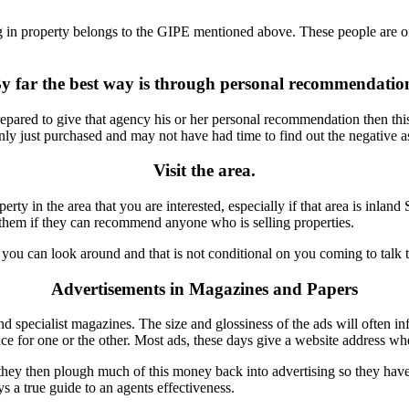
sing in property belongs to the GIPE mentioned above. These people are o
y far the best way is through personal recommendatio
pared to give that agency his or her personal recommendation then this
just purchased and may not have had time to find out the negative aspe
Visit the area.
rty in the area that you are interested, especially if that area is inland
sk them if they can recommend anyone who is selling properties.
you can look around and that is not conditional on you coming to talk 
Advertisements in Magazines and Papers
 specialist magazines. The size and glossiness of the ads will often inf
nce for one or the other. Most ads, these days give a website address w
ey then plough much of this money back into advertising so they have 
s a true guide to an agents effectiveness.