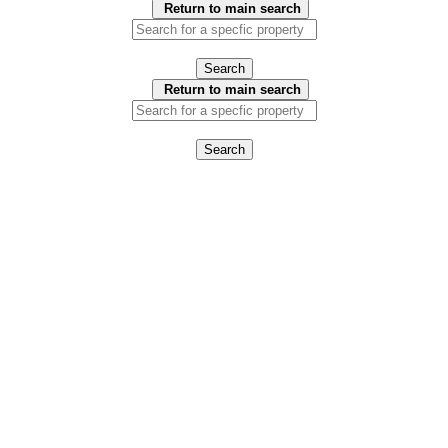
Return to main search
Search
Return to main search
Search