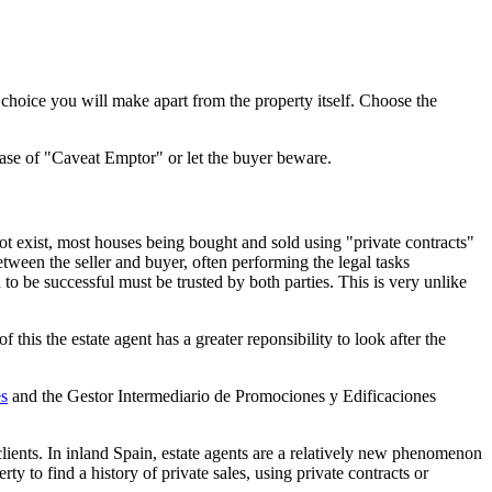
hoice you will make apart from the property itself. Choose the
 case of "Caveat Emptor" or let the buyer beware.
 not exist, most houses being bought and sold using "private contracts"
tween the seller and buyer, often performing the legal tasks
to be successful must be trusted by both parties. This is very unlike
this the estate agent has a greater reponsibility to look after the
s
and the Gestor Intermediario de Promociones y Edificaciones
clients. In inland Spain, estate agents are a relatively new phenomenon
y to find a history of private sales, using private contracts or