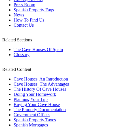
Press Room
Spanish Property Faqs
News
How To Find Us
Contact Us
Related Sections
The Cave Houses Of Spain
Glossary
Related Content
Cave Houses, An Introduction
Cave Houses, The Advantages
The History Of Cave Houses
Doing Your Homework
Planning Your Trip
Buying Your Cave House
The Property Documentation
Government Offices
Spanish Property Taxes
Spanish Mortgages