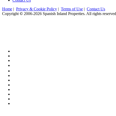
Contact Us
Home
|
Privacy & Cookie Policy
|
Terms of Use
|
Contact Us
Copyright
©
2006-2026 Spanish Inland Properties. All rights reserved