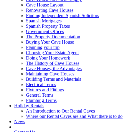
Cave House Layout
Renovating Cave Houses
Finding Independent Spanish Solicitors
Spanish Mortgages
Spanish Property Taxes
Government Offices
The Property Documentation
Buying Your Cave House
Planning your trip
Choosing Your Estate Agent
Doing Your Homework
The History of Cave Houses
Cave Houses, the Advantages
Maintaining Cave Houses
Building Terms and Materials
Electrical Terms
Fixtures and Fittings
General Terms
Plumbing Terms
Holiday Rentals
An Introduction to Our Rental Caves
Where our Rental Caves are and What there is to do
News