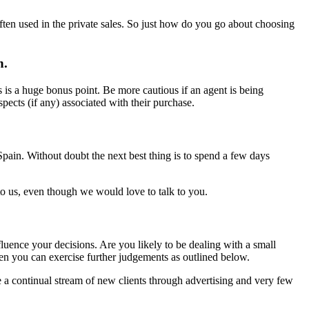
ften used in the private sales. So just how do you go about choosing
n.
 is a huge bonus point. Be more cautious if an agent is being
cts (if any) associated with their purchase.
 Spain. Without doubt the next best thing is to spend a few days
to us, even though we would love to talk to you.
luence your decisions. Are you likely to be dealing with a small
hen you can exercise further judgements as outlined below.
a continual stream of new clients through advertising and very few