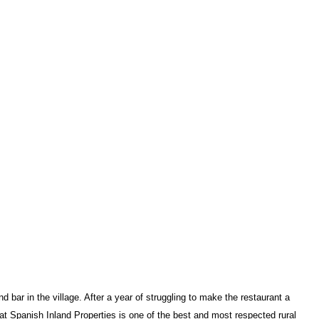
ar in the village. After a year of struggling to make the restaurant a
t Spanish Inland Properties is one of the
best and most respected rural