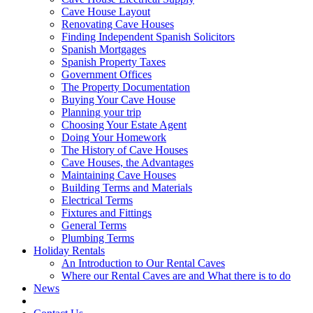
Cave House Layout
Renovating Cave Houses
Finding Independent Spanish Solicitors
Spanish Mortgages
Spanish Property Taxes
Government Offices
The Property Documentation
Buying Your Cave House
Planning your trip
Choosing Your Estate Agent
Doing Your Homework
The History of Cave Houses
Cave Houses, the Advantages
Maintaining Cave Houses
Building Terms and Materials
Electrical Terms
Fixtures and Fittings
General Terms
Plumbing Terms
Holiday Rentals
An Introduction to Our Rental Caves
Where our Rental Caves are and What there is to do
News