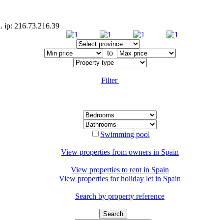
. ip: 216.73.216.39
to
Filter
Swimming pool
View properties from owners in
Spain
View properties to rent in
Spain
View properties for holiday let in
Spain
Search by property reference
Search