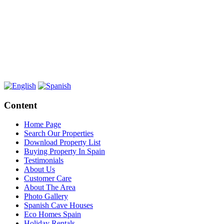
Content
Home Page
Search Our Properties
Download Property List
Buying Property In Spain
Testimonials
About Us
Customer Care
About The Area
Photo Gallery
Spanish Cave Houses
Eco Homes Spain
Holiday Rentals