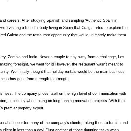
e and careers. After studying Spanish and sampling 'Authentic
Spain
' in
while visiting a friend already living in
Spain
that Craig started to explore the
vered Galera and the restaurant opportunity that would ultimately make them
key
,
Zambia
and
India
. Never a couple to shy away from a challenge, Les
amazing foresight, we went for it! However, the restaurant wasn't meant to
ity. We initially thought that holiday rentals would be the main business
iness has gone from strength to strength.
siness. The company prides itself on the high level of communication with
ice, especially when taking on long running renovation projects. With their
's premier property expert.
rsonal shopper for many of the company's clients, taking them to furnish and
 a client in less than a day! (Just another of those daunting tasks when