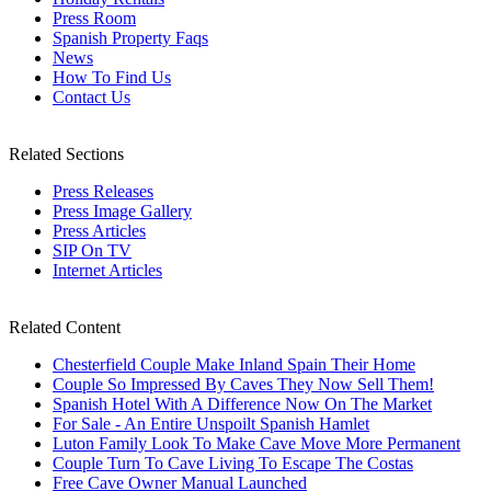
Press Room
Spanish Property Faqs
News
How To Find Us
Contact Us
Related Sections
Press Releases
Press Image Gallery
Press Articles
SIP On TV
Internet Articles
Related Content
Chesterfield Couple Make Inland Spain Their Home
Couple So Impressed By Caves They Now Sell Them!
Spanish Hotel With A Difference Now On The Market
For Sale - An Entire Unspoilt Spanish Hamlet
Luton Family Look To Make Cave Move More Permanent
Couple Turn To Cave Living To Escape The Costas
Free Cave Owner Manual Launched