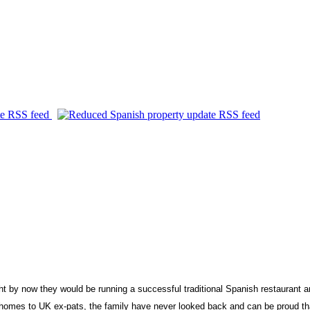
 now they would be running a successful traditional Spanish restaurant and b
e homes to
UK
ex-pats, the family have never looked back and can be proud tha