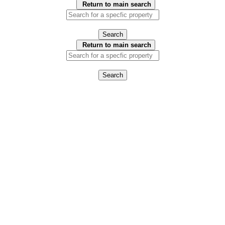
Return to main search
Search
Return to main search
Search