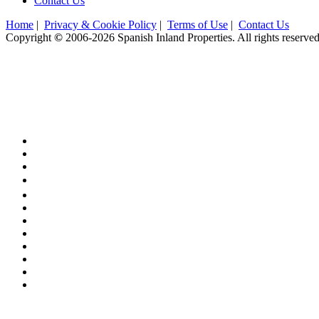
Contact Us
Home
|
Privacy & Cookie Policy
|
Terms of Use
|
Contact Us
Copyright
©
2006-2026 Spanish Inland Properties. All rights reserved