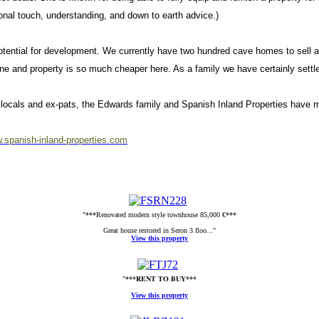
onal touch, understanding, and down to earth advice.)
potential for development. We currently have two hundred cave homes to sell
gone and property is so much cheaper here. As a family we have certainly settl
the locals and ex-pats, the Edwards family and Spanish Inland Properties ha
.spanish-inland-properties.com
"***Renovated modern style townhouse 85,000 €***
Great house restored in Seron 3 floo..."
View this property
"***𝐑𝐄𝐍𝐓 𝐓𝐎 𝐁𝐔𝐘***
View this property