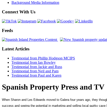
Background Media Information
Connect With Us
Feeds
Latest Articles
Testimonial from Phillip Hodgson MCIPS
Testimonial from Ian Bowley
Testimonial from Jackie and Russ
Testimonial from Neil and Pam
Testimonial from Paul and Karen
Spanish Property Press and TV
When Sharon and Les Edwards moved to Galera four years ago, they thought by
success and seeing the potential in marketing and selling local quirky cav