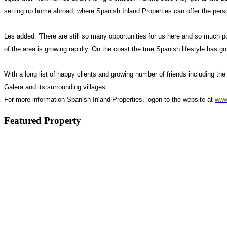
setting up home abroad, where Spanish Inland Properties can offer the pers
Les added: 'There are still so many opportunities for us here and so much 
of the area is growing rapidly. On the coast the true Spanish lifestyle has 
With a long list of happy clients and growing number of friends including 
Galera and its surrounding villages.
For more information Spanish Inland Properties, logon to the website at
www
Featured Property