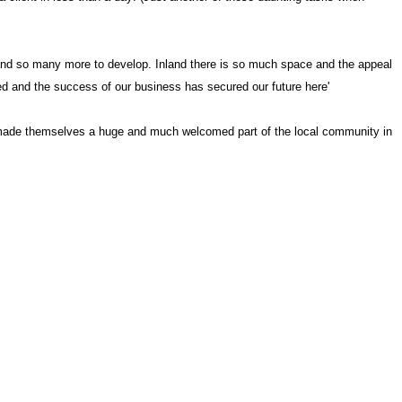
 and so many more to develop. Inland there is so much space and the appeal
ed and the success of our business has secured our future here'
ve made themselves a huge and much welcomed part of the local community in