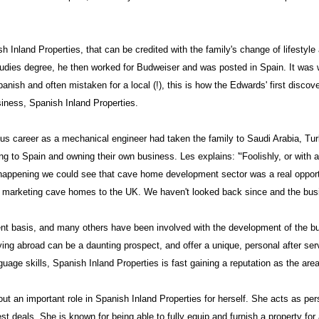
 Inland Properties, that can be credited with the family's change of lifestyl
udies degree, he then worked for Budweiser and was posted in
Spain
. It was 
nish and often mistaken for a local (!), this is how the Edwards' first disco
siness, Spanish Inland Properties.
ous career as a mechanical engineer had taken the family to
Saudi Arabia
,
Tur
ng to
Spain
and owning their own business. Les explains: '“Foolishly, or with 
 happening we could see that cave home development sector was a real opportun
e marketing cave homes to the
UK
. We haven't looked back since and the bus
nt basis, and many others have been involved with the development of the bu
ng abroad can be a daunting prospect, and offer a unique, personal after serv
ge skills, Spanish Inland Properties is fast gaining a reputation as the area
ut an important role in Spanish Inland Properties for herself. She acts as pe
est deals. She is known for being able to fully equip and furnish a property for