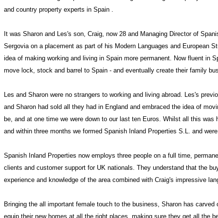
and country property experts in
Spain
.
It was Sharon and Les's son, Craig, now 28 and Managing Director of Spanish
Sergovia on a placement as part of his Modern Languages and European St
idea of making working and living in
Spain
more permanent. Now fluent in Spa
move lock, stock and barrel to Spain - and eventually create their family bu
Les and Sharon were no strangers to working and living abroad. Les's previ
and Sharon had sold all they had in
England
and embraced the idea of movi
be, and at one time we were down to our last ten Euros. Whilst all this was
and within three months we formed Spanish Inland Properties S.L. and wer
Spanish Inland Properties now employs three people on a full time, permane
clients and customer support for
UK
nationals. They understand that the buyi
experience and knowledge of the area combined with Craig's impressive langua
Bringing the all important female touch to the business,
Sharon
has carved o
equip their new homes at all the right places, making sure they get all the b