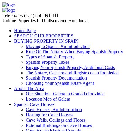
Telephone: (+34) 858 891 311
Unique Properties In Undiscovered Andalucia
Home Page
SEARCH OUR PROPERTIES
BUYING PROPERTY IN SPAIN
Moving to Spain - An Introduction
Role Of The Notary When Buying Spanish Property
Types of Spanish Property
Spanish Property Taxes
Buying Your Spanish Property, Additional Costs
The Notary, Catastro and Registro de la Propiedad
Spanish Property Documentation
Choosing Your Spanish Estate Agent
About The Area
Our Situation, Galera in Granada Province
Location Map of Galera
Spanish Cave Houses
Cave Houses, An Introduction
Heating for Cave Houses
Cave Walls, Ceilings and Floors
External Buildings on Cave Houses
Cave House Electrical Supply