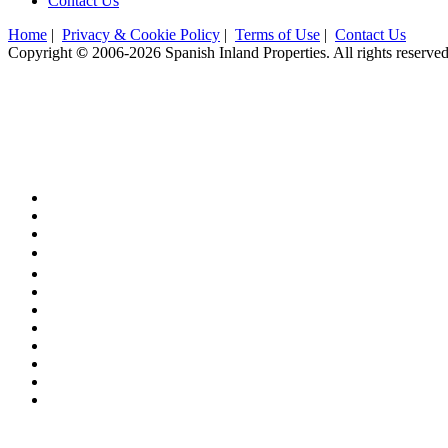
Contact Us
Home
|
Privacy & Cookie Policy
|
Terms of Use
|
Contact Us
Copyright
©
2006-2026 Spanish Inland Properties. All rights reserved