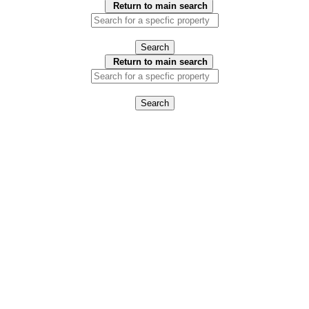
Return to main search
Search
Return to main search
Search