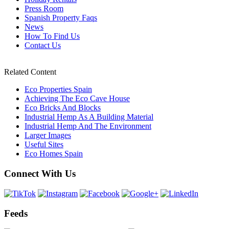
Press Room
Spanish Property Faqs
News
How To Find Us
Contact Us
Related Content
Eco Properties Spain
Achieving The Eco Cave House
Eco Bricks And Blocks
Industrial Hemp As A Building Material
Industrial Hemp And The Environment
Larger Images
Useful Sites
Eco Homes Spain
Connect With Us
Feeds