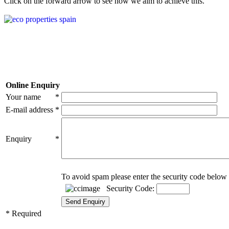
Click on the forward arrow to see how we aim to achieve this.
Online Enquiry
Your name
*
E-mail address
*
Enquiry
*
To avoid spam please enter the security code below 
Security Code:
* Required