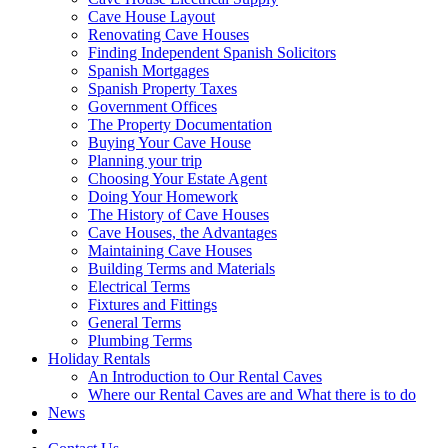
Cave House Layout
Renovating Cave Houses
Finding Independent Spanish Solicitors
Spanish Mortgages
Spanish Property Taxes
Government Offices
The Property Documentation
Buying Your Cave House
Planning your trip
Choosing Your Estate Agent
Doing Your Homework
The History of Cave Houses
Cave Houses, the Advantages
Maintaining Cave Houses
Building Terms and Materials
Electrical Terms
Fixtures and Fittings
General Terms
Plumbing Terms
Holiday Rentals
An Introduction to Our Rental Caves
Where our Rental Caves are and What there is to do
News