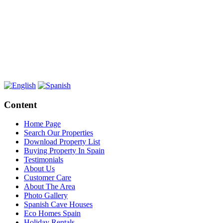
Content
Home Page
Search Our Properties
Download Property List
Buying Property In Spain
Testimonials
About Us
Customer Care
About The Area
Photo Gallery
Spanish Cave Houses
Eco Homes Spain
Holiday Rentals