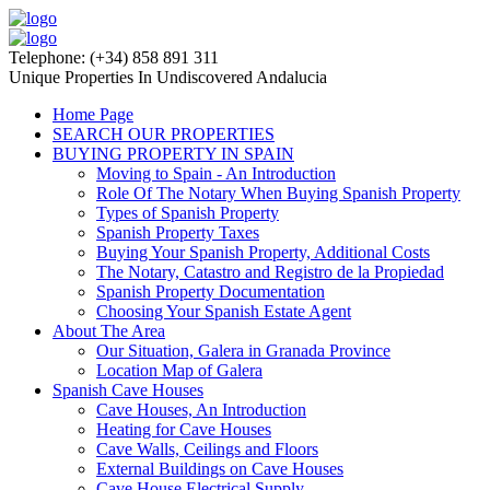
Telephone: (+34) 858 891 311
Unique Properties In Undiscovered Andalucia
Home Page
SEARCH OUR PROPERTIES
BUYING PROPERTY IN SPAIN
Moving to Spain - An Introduction
Role Of The Notary When Buying Spanish Property
Types of Spanish Property
Spanish Property Taxes
Buying Your Spanish Property, Additional Costs
The Notary, Catastro and Registro de la Propiedad
Spanish Property Documentation
Choosing Your Spanish Estate Agent
About The Area
Our Situation, Galera in Granada Province
Location Map of Galera
Spanish Cave Houses
Cave Houses, An Introduction
Heating for Cave Houses
Cave Walls, Ceilings and Floors
External Buildings on Cave Houses
Cave House Electrical Supply