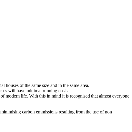
onal houses of the same size and in the same area.
ouses will have minimal running costs.
of modern life. With this in mind it is recognised that almost everyone
d to minimising carbon emmissions resulting from the use of non