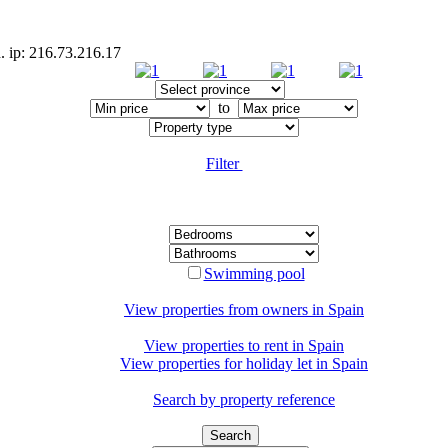
. ip: 216.73.216.17
to
Filter
Swimming pool
View properties from owners in
Spain
View properties to rent in
Spain
View properties for holiday let in
Spain
Search by property reference
Search