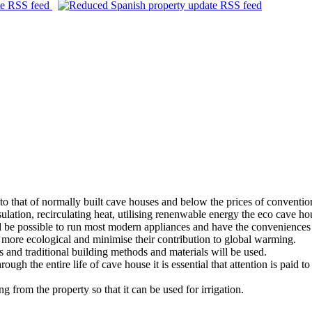
e to that of normally built cave houses and below the prices of conventi
sulation, recirculating heat, utilising renenwable energy the eco cave h
ld be possible to run most modern appliances and have the conveniences 
e more ecological and minimise their contribution to global warming.
s and traditional building methods and materials will be used.
rough the entire life of cave house it is essential that attention is pai
g from the property so that it can be used for irrigation.