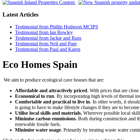
Latest Articles
Testimonial from Phillip Hodgson MCIPS
Testimonial from Ian Bowley
Testimonial from Jackie and Russ
Testimonial from Neil and Pam
Testimonial from Paul and Karen
Eco Homes Spain
We aim to produce ecological cave houses that are:
Affordable and attractively priced
. With prices that are clos
Economical to run
. By incorporating high levels of thermal in
Comfortable and practical to live in
. In other words, it shou
is going to have to make lifestyle changes if they are to becom
Utilise local skills and materials.
Wherever possible local skill
Minimise carbon emmissions
. Both during construction and th
renewable fossile fuels.
Minimise water usage
. Primarily by treating waste water comin