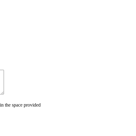
in the space provided