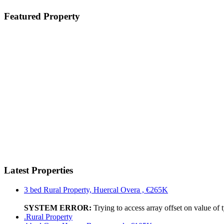
Featured Property
Latest Properties
3 bed Rural Property, Huercal Overa , €265K
SYSTEM ERROR:
Trying to access array offset on value of 
.Rural Property