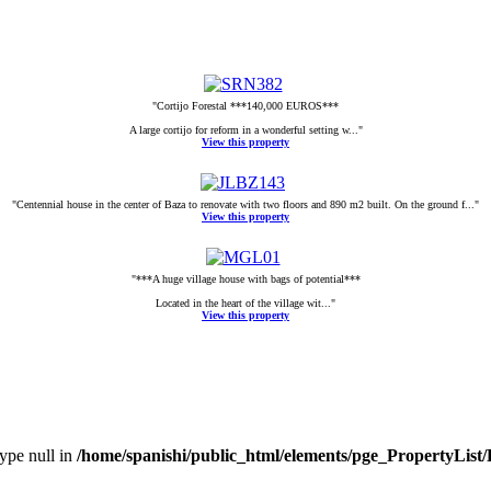
"Cortijo Forestal ***140,000 EUROS***
A large cortijo for reform in a wonderful setting w..."
View this property
"Centennial house in the center of Baza to renovate with two floors and 890 m2 built. On the ground f..."
View this property
"***A huge village house with bags of potential***
Located in the heart of the village wit..."
View this property
type null in
/home/spanishi/public_html/elements/pge_PropertyList/