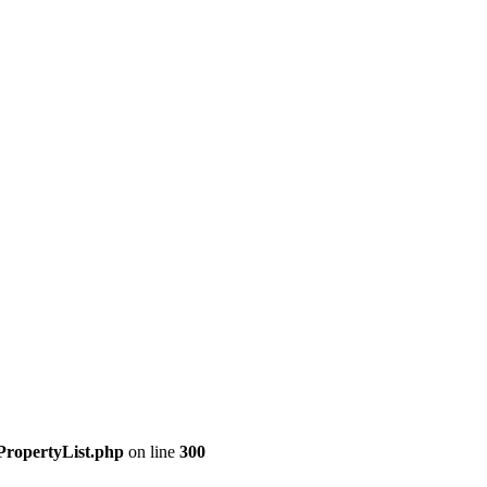
PropertyList.php
on line
300