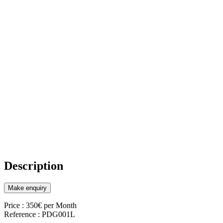
Description
Make enquiry
Price : 350€ per Month
Reference : PDG001L