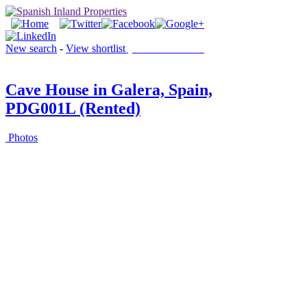
New search
-
View shortlist
(0 PROPERTIES)
Cave House in Galera, Spain,
PDG001L (Rented)
Photos