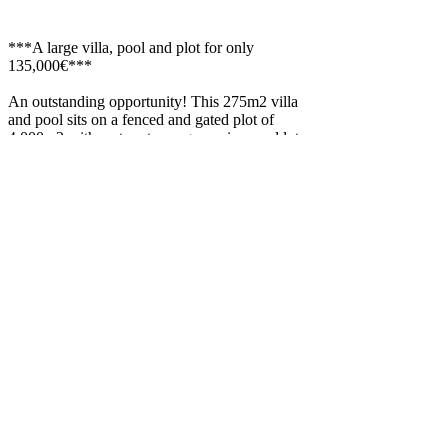
***A large villa, pool and plot for only
135,000€***
An outstanding opportunity! This 275m2 villa
and pool sits on a fenced and gated plot of
4,000m2 with mature trees, grapevines and lots
of parking.
There's irrigation water from a well on the land,
a chicken house and vegetable plot.
The villa comprises of; A small porch, Winter
snug, 4 large double bedrooms and one single
(office space), a large lounge, 2 bathrooms, a
fully fitted kitchen and integral garage.
The house has full central heating (diesel) and
comes fully furnished if required.
Located under a five minute drive from the
pretty village of Hijate or the small town of
Seron the property is in a country location with
good access and Internet is available.