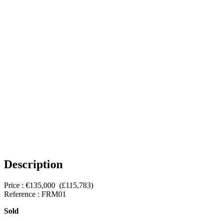
Description
Price : €135,000 (£115,783)
Reference : FRM01
Sold