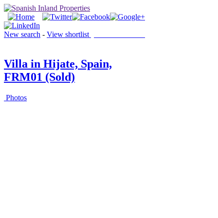
New search
-
View shortlist
(0 PROPERTIES)
Villa in Hijate, Spain,
FRM01 (Sold)
Photos