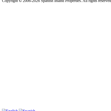
Copyright
©
2006-2026 Spanish Inland Properties. All rights reserve