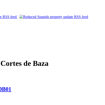
Cortes de Baza
CDB01