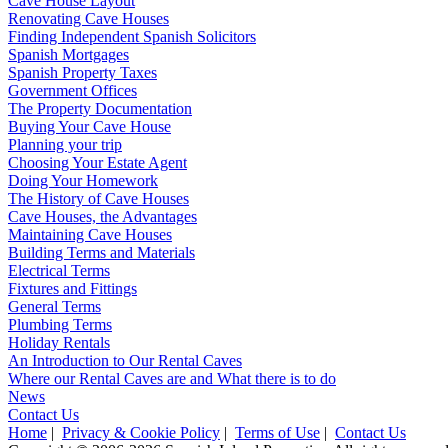
Cave House Layout
Renovating Cave Houses
Finding Independent Spanish Solicitors
Spanish Mortgages
Spanish Property Taxes
Government Offices
The Property Documentation
Buying Your Cave House
Planning your trip
Choosing Your Estate Agent
Doing Your Homework
The History of Cave Houses
Cave Houses, the Advantages
Maintaining Cave Houses
Building Terms and Materials
Electrical Terms
Fixtures and Fittings
General Terms
Plumbing Terms
Holiday Rentals
An Introduction to Our Rental Caves
Where our Rental Caves are and What there is to do
News
Contact Us
Home
|
Privacy & Cookie Policy
|
Terms of Use
|
Contact Us