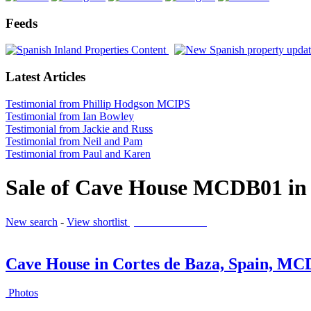
Feeds
Latest Articles
Testimonial from Phillip Hodgson MCIPS
Testimonial from Ian Bowley
Testimonial from Jackie and Russ
Testimonial from Neil and Pam
Testimonial from Paul and Karen
Sale of Cave House MCDB01 in 
New search
-
View shortlist
(0 PROPERTIES)
Cave House in Cortes de Baza, Spain, M
Photos