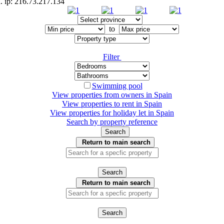
d. ip: 216.73.217.134
to
Filter
Swimming pool
View properties from owners in
Spain
View properties to rent in
Spain
View properties for holiday let in
Spain
Search by property reference
Search
Return to main search
Search
Return to main search
Search