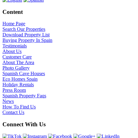
Content
Home Page
Search Our Properties
Download Property List
Buying Property In Spain
Testimonials
About Us
Customer Care
About The Area
Photo Gallery
Spanish Cave Houses
Eco Homes Spain
Holiday Rentals
Press Room
Spanish Property Faqs
News
How To Find Us
Contact Us
Connect With Us