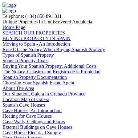
Telephone: (+34) 858 891 311
Unique Properties In Undiscovered Andalucia
Home Page
SEARCH OUR PROPERTIES
BUYING PROPERTY IN SPAIN
Moving to Spain - An Introduction
Role Of The Notary When Buying Spanish Property
Types of Spanish Property
Spanish Property Taxes
Buying Your Spanish Property, Additional Costs
The Notary, Catastro and Registro de la Propiedad
Spanish Property Documentation
Choosing Your Spanish Estate Agent
About The Area
Our Situation, Galera in Granada Province
Location Map of Galera
Spanish Cave Houses
Cave Houses, An Introduction
Heating for Cave Houses
Cave Walls, Ceilings and Floors
External Buildings on Cave Houses
Cave House Electrical Supply