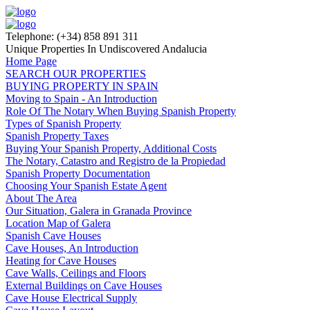
Telephone: (+34) 858 891 311
Unique Properties In Undiscovered Andalucia
Home Page
SEARCH OUR PROPERTIES
BUYING PROPERTY IN SPAIN
Moving to Spain - An Introduction
Role Of The Notary When Buying Spanish Property
Types of Spanish Property
Spanish Property Taxes
Buying Your Spanish Property, Additional Costs
The Notary, Catastro and Registro de la Propiedad
Spanish Property Documentation
Choosing Your Spanish Estate Agent
About The Area
Our Situation, Galera in Granada Province
Location Map of Galera
Spanish Cave Houses
Cave Houses, An Introduction
Heating for Cave Houses
Cave Walls, Ceilings and Floors
External Buildings on Cave Houses
Cave House Electrical Supply