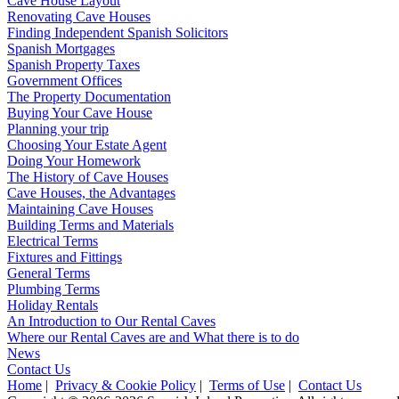
Cave House Layout
Renovating Cave Houses
Finding Independent Spanish Solicitors
Spanish Mortgages
Spanish Property Taxes
Government Offices
The Property Documentation
Buying Your Cave House
Planning your trip
Choosing Your Estate Agent
Doing Your Homework
The History of Cave Houses
Cave Houses, the Advantages
Maintaining Cave Houses
Building Terms and Materials
Electrical Terms
Fixtures and Fittings
General Terms
Plumbing Terms
Holiday Rentals
An Introduction to Our Rental Caves
Where our Rental Caves are and What there is to do
News
Contact Us
Home
|
Privacy & Cookie Policy
|
Terms of Use
|
Contact Us