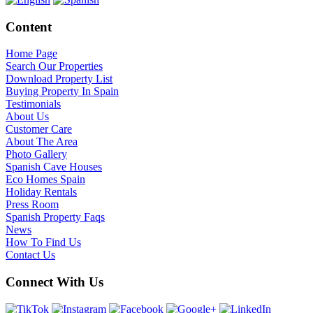
Content
Home Page
Search Our Properties
Download Property List
Buying Property In Spain
Testimonials
About Us
Customer Care
About The Area
Photo Gallery
Spanish Cave Houses
Eco Homes Spain
Holiday Rentals
Press Room
Spanish Property Faqs
News
How To Find Us
Contact Us
Connect With Us