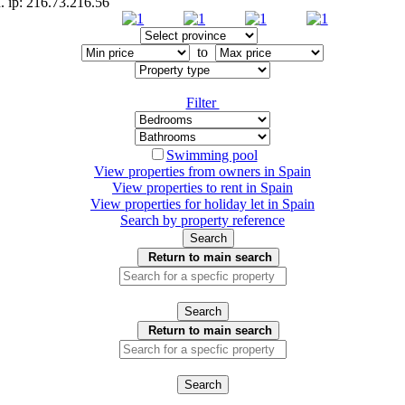
. ip: 216.73.216.56
to
Filter
Swimming pool
View properties from owners in
Spain
View properties to rent in
Spain
View properties for holiday let in
Spain
Search by property reference
Search
Return to main search
Search
Return to main search
Search