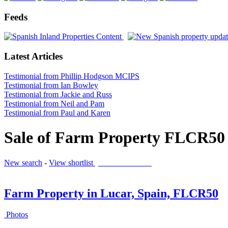
Feeds
Latest Articles
Testimonial from Phillip Hodgson MCIPS
Testimonial from Ian Bowley
Testimonial from Jackie and Russ
Testimonial from Neil and Pam
Testimonial from Paul and Karen
Sale of Farm Property FLCR50 
New search
-
View shortlist
(0 PROPERTIES)
Farm Property in Lucar, Spain, FLCR50
Photos