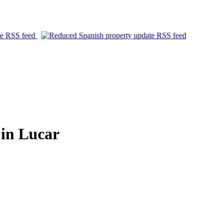
in Lucar