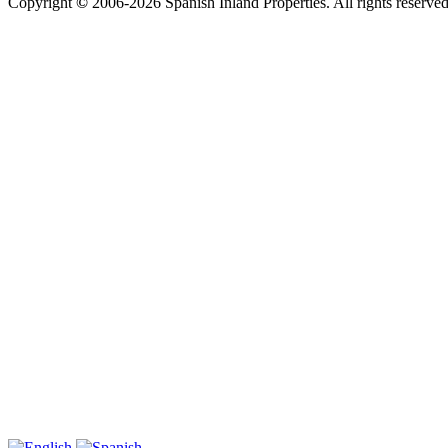
Copyright
©
2006-2026 Spanish Inland Properties. All rights reserved