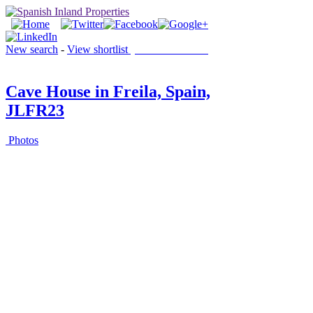
New search
-
View shortlist
(0 PROPERTIES)
Cave House in Freila, Spain,
JLFR23
Photos