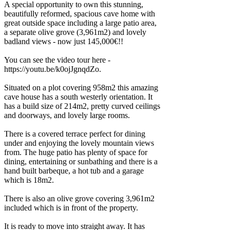
A special opportunity to own this stunning,
beautifully reformed, spacious cave home with
great outside space including a large patio area,
a separate olive grove (3,961m2) and lovely
badland views - now just 145,000€!!
You can see the video tour here -
https://youtu.be/k0ojJgnqdZo.
Situated on a plot covering 958m2 this amazing
cave house has a south westerly orientation. It
has a build size of 214m2, pretty curved ceilings
and doorways, and lovely large rooms.
There is a covered terrace perfect for dining
under and enjoying the lovely mountain views
from. The huge patio has plenty of space for
dining, entertaining or sunbathing and there is a
hand built barbeque, a hot tub and a garage
which is 18m2.
There is also an olive grove covering 3,961m2
included which is in front of the property.
It is ready to move into straight away. It has