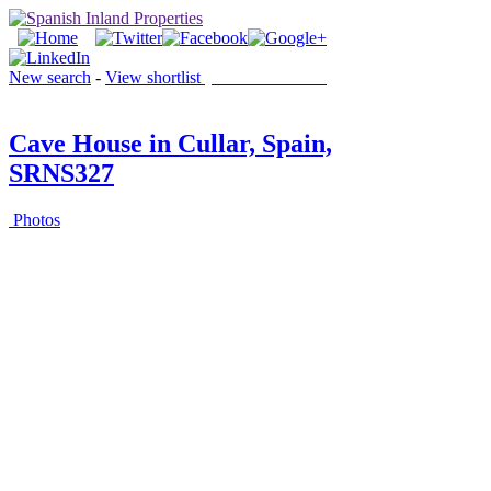
New search
-
View shortlist
(0 PROPERTIES)
Cave House in Cullar, Spain,
SRNS327
Photos