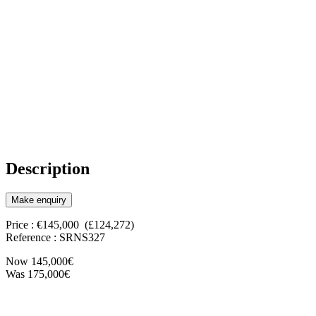
Description
Make enquiry
Price : €145,000 (£124,272)
Reference : SRNS327
Now 145,000€
Was 175,000€