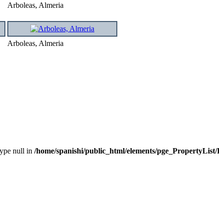
Arboleas, Almeria
Arboleas, Almeria
type null in
/home/spanishi/public_html/elements/pge_PropertyList/