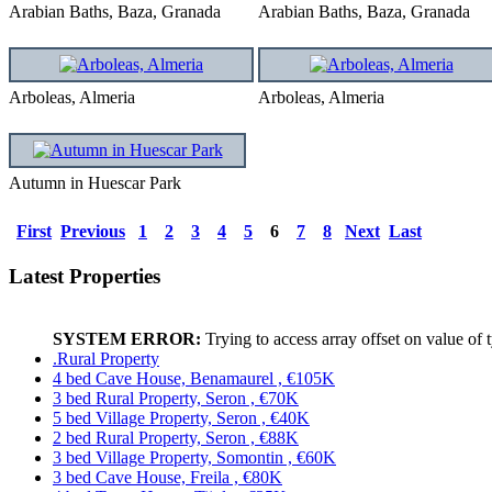
Arabian Baths, Baza, Granada
Arabian Baths, Baza, Granada
Arboleas, Almeria
Arboleas, Almeria
Autumn in Huescar Park
First
Previous
1
2
3
4
5
6
7
8
Next
Last
Latest Properties
SYSTEM ERROR:
Trying to access array offset on value of 
.Rural Property
4 bed Cave House, Benamaurel , €105K
3 bed Rural Property, Seron , €70K
5 bed Village Property, Seron , €40K
2 bed Rural Property, Seron , €88K
3 bed Village Property, Somontin , €60K
3 bed Cave House, Freila , €80K