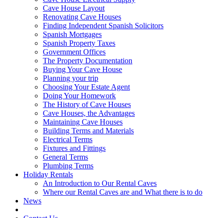
Cave House Layout
Renovating Cave Houses
Finding Independent Spanish Solicitors
Spanish Mortgages
Spanish Property Taxes
Government Offices
The Property Documentation
Buying Your Cave House
Planning your trip
Choosing Your Estate Agent
Doing Your Homework
The History of Cave Houses
Cave Houses, the Advantages
Maintaining Cave Houses
Building Terms and Materials
Electrical Terms
Fixtures and Fittings
General Terms
Plumbing Terms
Holiday Rentals
An Introduction to Our Rental Caves
Where our Rental Caves are and What there is to do
News