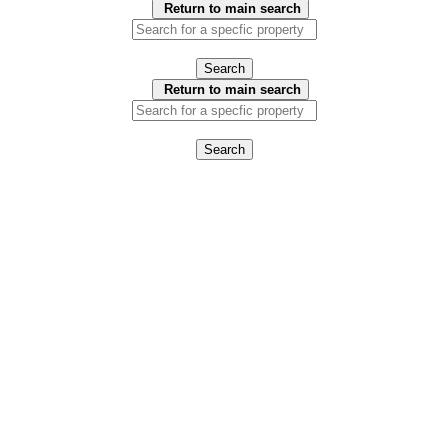
Return to main search
Search
Return to main search
Search