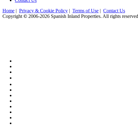
Contact Us
Home
|
Privacy & Cookie Policy
|
Terms of Use
|
Contact Us
Copyright
©
2006-2026 Spanish Inland Properties. All rights reserved