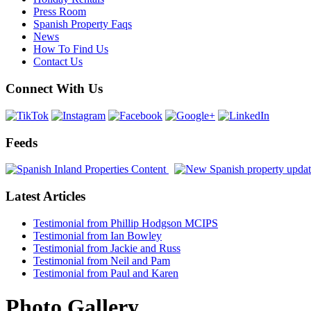
Press Room
Spanish Property Faqs
News
How To Find Us
Contact Us
Connect With Us
Feeds
Latest Articles
Testimonial from Phillip Hodgson MCIPS
Testimonial from Ian Bowley
Testimonial from Jackie and Russ
Testimonial from Neil and Pam
Testimonial from Paul and Karen
Photo Gallery