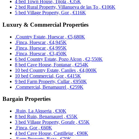
4 bed Town House, Tijola , €35K
2 bed Rural Property, Villanueva de las To , €106K
5 bed Village Property, Gor , €116K
Luxury & Commercial Properties
.Country Estate, Huescar , €5,680K
.Finca, Huescar , €4,945K
.Finca, Huescar , €4,995K
.Finca, Huescar , €3,450K
6 bed Country Estate, Pozo Alcon , €2,550K
8 bed Cave House, Fontanar , €254K
10 bed Country Estate, Caniles , €4,000K
10 bed Commercial, Gor , €415K
9 bed Farm Property, Cullar , €950K
.Commercial, Benamaurel , €259K
Bargain Properties
.Ruin, La Alqueria , €30K
8 bed Ruin, Benamaurel , €55K
3 bed Village Property, Gorafe , €55K
.Finca, Gor , €60K
4 bed Cave House, Castillejar , €90K
.Farm Property, Baza , €70K