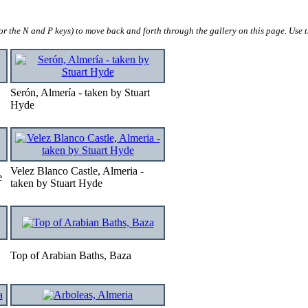
 (or the N and P keys) to move back and forth through the gallery on this page. Use
Serón, Almería - taken by Stuart
Hyde
Velez Blanco Castle, Almeria -
e
taken by Stuart Hyde
Top of Arabian Baths, Baza