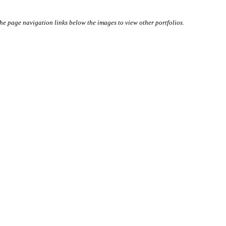
 the page navigation links below the images to view other portfolios.