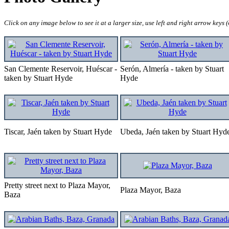
Click on any image below to see it at a larger size, use left and right arrow keys
San Clemente Reservoir, Huéscar -
Serón, Almería - taken by Stuart
taken by Stuart Hyde
Hyde
Tiscar, Jaén taken by Stuart Hyde
Ubeda, Jaén taken by Stuart Hyd
Pretty street next to Plaza Mayor,
Plaza Mayor, Baza
Baza