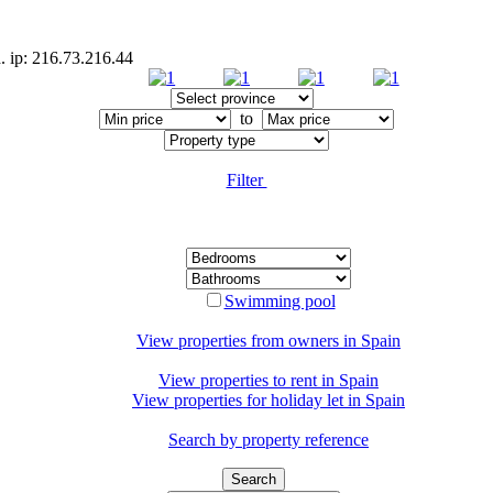
. ip: 216.73.216.44
to
Filter
Swimming pool
View properties from owners in
Spain
View properties to rent in
Spain
View properties for holiday let in
Spain
Search by property reference
Search