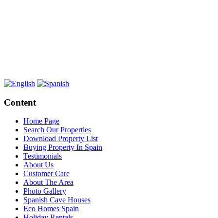
Content
Home Page
Search Our Properties
Download Property List
Buying Property In Spain
Testimonials
About Us
Customer Care
About The Area
Photo Gallery
Spanish Cave Houses
Eco Homes Spain
Holiday Rentals