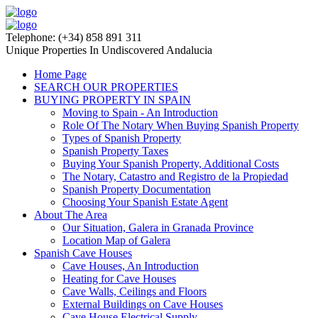
Telephone: (+34) 858 891 311
Unique Properties In Undiscovered Andalucia
Home Page
SEARCH OUR PROPERTIES
BUYING PROPERTY IN SPAIN
Moving to Spain - An Introduction
Role Of The Notary When Buying Spanish Property
Types of Spanish Property
Spanish Property Taxes
Buying Your Spanish Property, Additional Costs
The Notary, Catastro and Registro de la Propiedad
Spanish Property Documentation
Choosing Your Spanish Estate Agent
About The Area
Our Situation, Galera in Granada Province
Location Map of Galera
Spanish Cave Houses
Cave Houses, An Introduction
Heating for Cave Houses
Cave Walls, Ceilings and Floors
External Buildings on Cave Houses
Cave House Electrical Supply