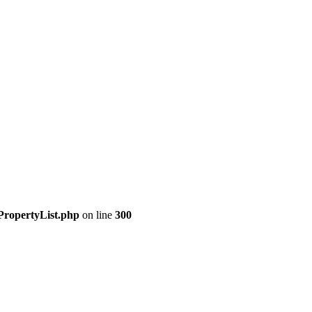
PropertyList.php
on line
300